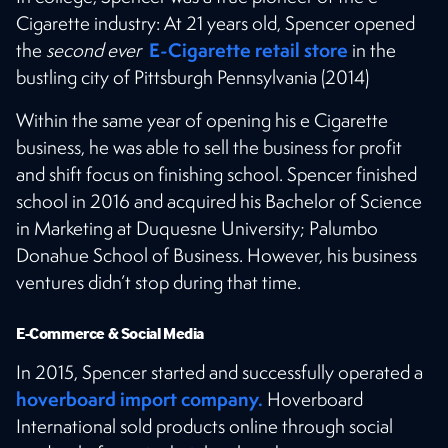
Cigarette industry: At 21 years old, Spencer opened
E-Cigarette retail store
the
second ever
in the
bustling city of Pittsburgh Pennsylvania (2014)
Within the same year of opening his e Cigarette
business, he was able to sell the business for profit
and shift focus on finishing school. Spencer finished
school in 2016 and acquired his Bachelor of Science
in Marketing at Duquesne University; Palumbo
Donahue School of Business. However, his business
ventures didn’t stop during that time.
E-Commerce & Social Media
In 2015, Spencer started and successfully operated a
hoverboard import company.
Hoverboard
International sold products online through social