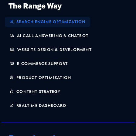
The Range Way
SEARCH ENGINE OPTIMIZATION
AI CALL ANSWERING & CHATBOT
WEBSITE DESIGN & DEVELOPMENT
E-COMMERCE SUPPORT
PRODUCT OPTIMIZATION
CONTENT STRATEGY
REALTIME DASHBOARD