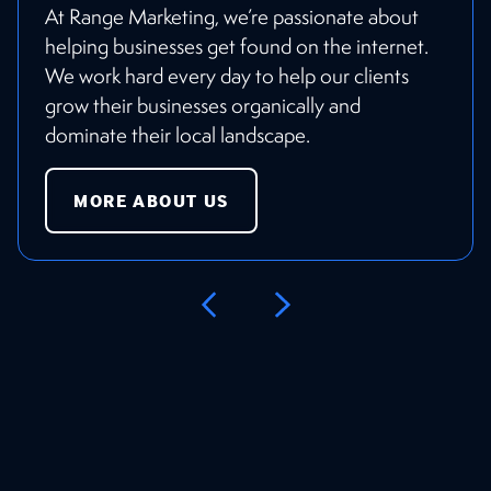
At Range Marketing, we’re passionate about
helping businesses get found on the internet.
We work hard every day to help our clients
grow their businesses organically and
dominate their local landscape.
MORE ABOUT US