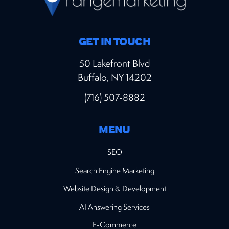
GET IN TOUCH
50 Lakefront Blvd
Buffalo, NY 14202
(716) 507-8882
MENU
SEO
Search Engine Marketing
Website Design & Development
AI Answering Services
E-Commerce