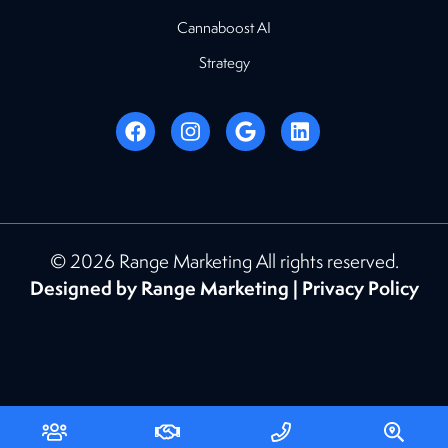
Cannaboost AI
Strategy
© 2026 Range Marketing All rights reserved.
Designed by Range Marketing |
Privacy Policy