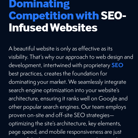
Dominating
Competition with
SEO-
Infused Websites
A beautiful website is only as effective as its
visibility. That’s why our approach to web design and
SEO
development, intertwined with proprietary
best practices, creates the foundation for
dominating your market. We seamlessly integrate
search engine optimization into your website’s
architecture, ensuring it ranks well on Google and
other popular search engines. Our team employs
proven on-site and off-site SEO strategies—
optimizing the site’s architecture, key elements,
page speed, and mobile responsiveness are just