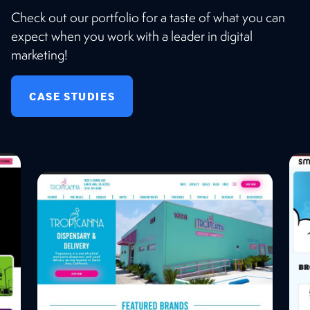
Check out our portfolio for a taste of what you can
expect when you work with a leader in digital
marketing!
CASE STUDIES