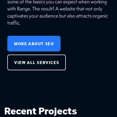
some of the basics you can expect when working
with Range. The result? A website that not only
captivates your audience but also attracts organic
traffic.
MORE ABOUT SEO
VIEW ALL SERVICES
Recent Projects