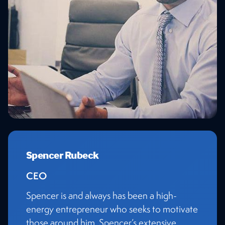
Spencer Rubeck
CEO
Spencer is and always has been a high-
energy entrepreneur who seeks to motivate
those around him. Spencer’s extensive