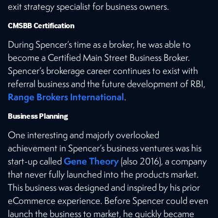
exit strategy specialist for business owners.
CMSBB Certification
During Spencer’s time as a broker, he was able to
become a Certified Main Street Business Broker.
Spencer’s brokerage career continues to exist with
referral business and the future development of RBI,
Range Brokers International
.
Business Planning
One interesting and majorly overlooked
achievement in Spencer’s business ventures was his
Gene Theory
start-up called
(also 2016), a company
that never fully launched into the products market.
This business was designed and inspired by his prior
eCommerce experience. Before Spencer could even
launch the business to market, he quickly became