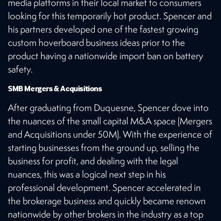
media platforms in their local market to consumers
looking for this temporarily hot product. Spencer and
his partners developed one of the fastest growing
custom hoverboard business ideas prior to the
product having a nationwide import ban on battery
safety.
SMB Mergers & Acquisitions
After graduating from Duquesne, Spencer dove into
the nuances of the small capital M&A space (Mergers
and Acquisitions under 50M). With the experience of
starting businesses from the ground up, selling the
business for profit, and dealing with the legal
nuances, this was a logical next step in his
professional development. Spencer accelerated in
the brokerage business and quickly became renown
nationwide by other brokers in the industry as a top