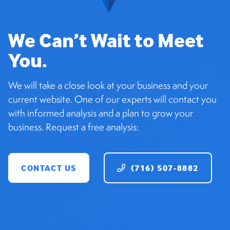
We Can’t Wait to Meet
You.
We will take a close look at your business and your
current website. One of our experts will contact you
with informed analysis and a plan to grow your
business. Request a free analysis:
CONTACT US
(716) 507-8882