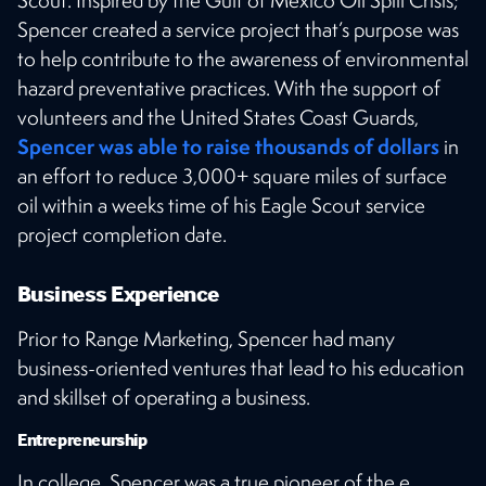
Spencer created a service project that’s purpose was
to help contribute to the awareness of environmental
hazard preventative practices. With the support of
volunteers and the United States Coast Guards,
Spencer was able to raise thousands of dollars
in
an effort to reduce 3,000+ square miles of surface
oil within a weeks time of his Eagle Scout service
project completion date.
Business Experience
Prior to Range Marketing, Spencer had many
business-oriented ventures that lead to his education
and skillset of operating a business.
Entrepreneurship
In college, Spencer was a true pioneer of the e