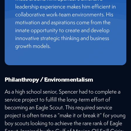
leadership experience makes him efficient in
collaborative work-team environments. His
motivation and aspirations come from the
innate opportunity to create and develop
innovative strategic thinking and business
growth models.
Philanthropy / Environmentalism
As a high school senior, Spencer had to complete a
service project to fulfill the long-term effort of
becoming an Eagle Scout. This required service
project is often times a “make it or break it” for young
boy scouts looking to achieve the rare rank of Eagle
Scout. Inspired by the Gulf of Mexico Oil Spill Crisis;