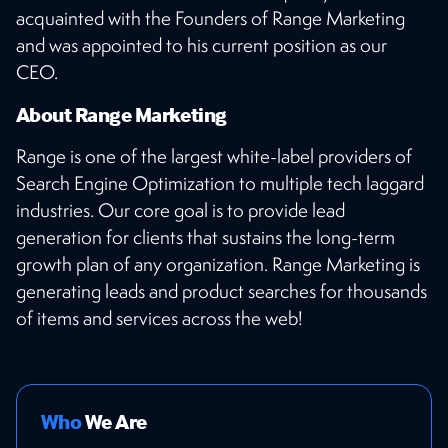
acquainted with the Founders of Range Marketing
and was appointed to his current position as our
CEO.
About Range Marketing
Range is one of the largest white-label providers of
Search Engine Optimization to multiple tech laggard
industries. Our core goal is to provide lead
generation for clients that sustains the long-term
growth plan of any organization. Range Marketing is
generating leads and product searches for thousands
of items and services across the web!
Who
We Are