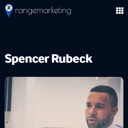
Spencer Rubeck