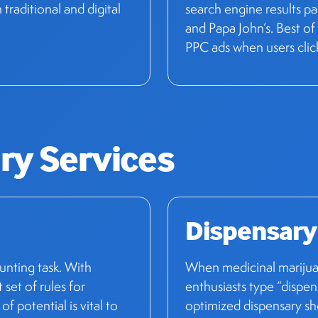
raditional and digital
search engine results p
and Papa John’s. Best of a
PPC ads when users clic
ry Services
Dispensary
unting task. With
When medicinal marijuan
t set of rules for
enthusiasts type “dispen
f potential is vital to
optimized dispensary sho