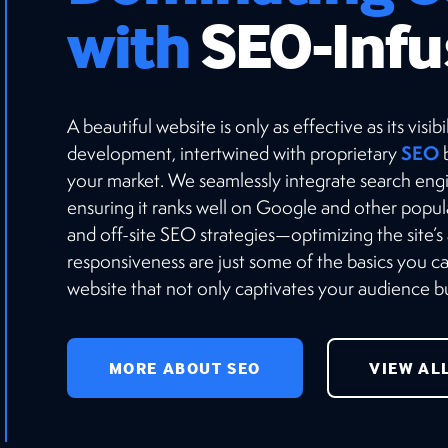
with
SEO-Infu
A beautiful website is only as effective as its vis
SEO
development, intertwined with proprietary
b
your market. We seamlessly integrate search engi
ensuring it ranks well on Google and other popu
and off-site SEO strategies—optimizing the site’s
responsiveness are just some of the basics you 
website that not only captivates your audience but
MORE ABOUT SEO
VIEW AL