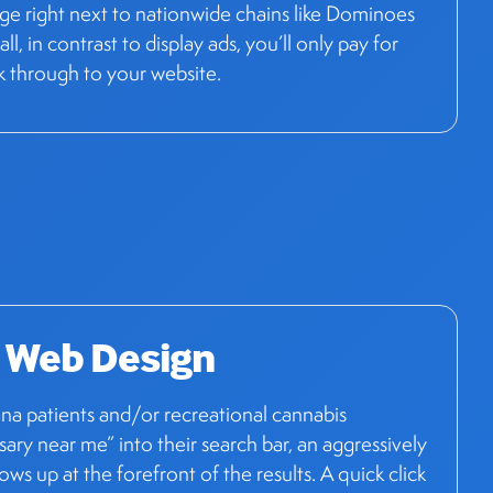
age right next to nationwide chains like Dominoes
ll, in contrast to display ads, you’ll only pay for
k through to your website.
 Web Design
a patients and/or recreational cannabis
sary near me” into their search bar, an aggressively
ws up at the forefront of the results. A quick click