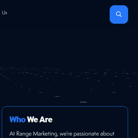
Search
 Us
Who
We Are
At Range Marketing, we’re passionate about