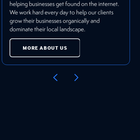
helping businesses get found on the internet.
We work hard every day to help our clients
grow their businesses organically and
dominate their local landscape.
MORE ABOUT US