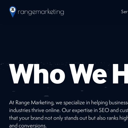
Ser
Who We H
At Range Marketing, we specialize in helping busines
Work
With Us
industries thrive online. Our expertise in SEO and 
that your brand not only stands out but also ranks high
Ready to jumpstart your online presence with
and conversions.