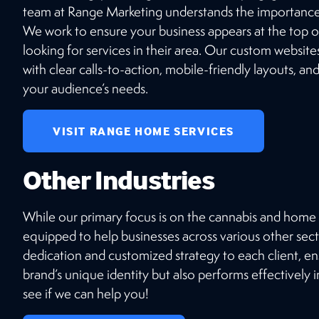
team at Range Marketing understands the importance 
We work to ensure your business appears at the top o
looking for services in their area. Our custom websites
with clear calls-to-action, mobile-friendly layouts, an
your audience’s needs.
VISIT RANGE HOME SERVICES
Other Industries
While our primary focus is on the cannabis and home s
equipped to help businesses across various other sect
dedication and customized strategy to each client, en
brand’s unique identity but also performs effectively 
see if we can help you!