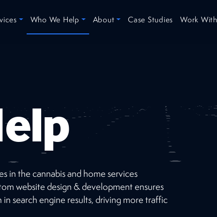
vices
Who We Help
About
Case Studies
Work With
elp
ses in the cannabis and home services
Recent
Projects
custom website design & development ensures
 in search engine results, driving more traffic
Check out our short list of successes selected