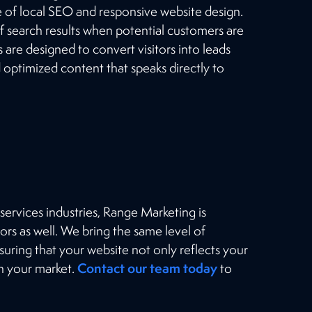
of local SEO and responsive website design.
f search results when potential customers are
 are designed to convert visitors into leads
d optimized content that speaks directly to
ervices industries, Range Marketing is
ors as well. We bring the same level of
suring that your website not only reflects your
Contact our team today
in your market.
to