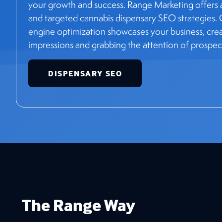
your growth and success. Range Marketing offers a
and targeted cannabis dispensary SEO strategies.
engine optimization showcases your business, creati
impressions and grabbing the attention of prospec
DISPENSARY SEO
The Range Way