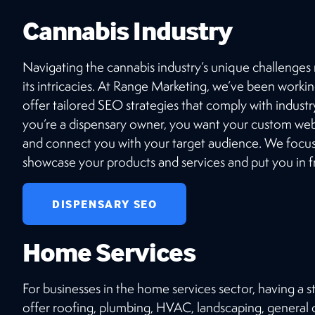
top-tier SEO, stunning website design, and
Cannabis Industry
seamless e-commerce integrations? Connect
with our expert team today!
Navigating the cannabis industry’s unique challenges
its intricacies. At Range Marketing, we’ve been workin
GET STARTED
offer tailored SEO strategies that comply with industry
you’re a dispensary owner, you want your custom webs
and connect you with your target audience. We focus 
showcase your products and services and put you in fr
DISPENSARY SEO
Home Services
For businesses in the home services sector, having a 
offer roofing, plumbing, HVAC, landscaping, general co