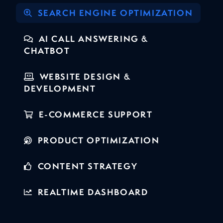
SEARCH ENGINE OPTIMIZATION
AI CALL ANSWERING &
CHATBOT
WEBSITE DESIGN &
DEVELOPMENT
E-COMMERCE SUPPORT
PRODUCT OPTIMIZATION
CONTENT STRATEGY
REALTIME DASHBOARD