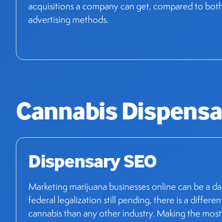
acquisitions a company can get, compared to both t
advertising methods.
Cannabis Dispensa
Dispensary SEO
Marketing marijuana businesses online can be a da
federal legalization still pending, there is a differen
cannabis than any other industry. Making the most o