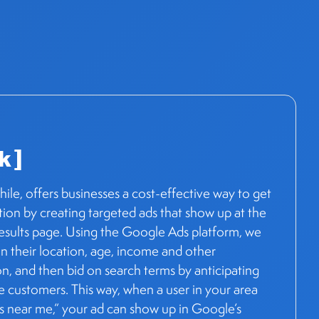
k ]
le, offers businesses a cost-effective way to get
ion by creating targeted ads that show up at the
results page. Using the Google Ads platform, we
n their location, age, income and other
, and then bid on search terms by anticipating
e customers. This way, when a user in your area
ps near me,” your ad can show up in Google’s