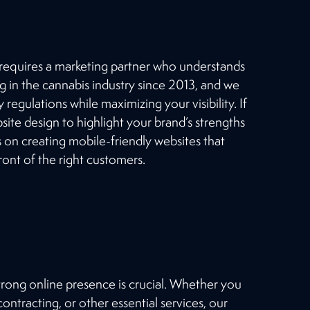
from our large client base.
OUR WORK
 requires a marketing partner who understands
g in the cannabis industry since 2013, and we
 regulations while maximizing your visibility. If
ite design to highlight your brand’s strengths
on creating mobile-friendly websites that
ont of the right customers.
strong online presence is crucial. Whether you
ntracting, or other essential services, our