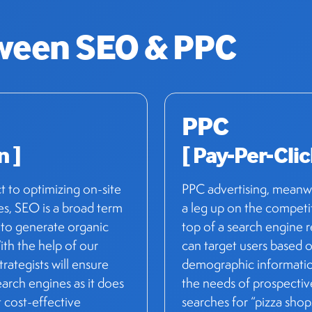
tween
SEO & PPC
PPC
n ]
[ Pay-Per-Clic
ct to optimizing on-site
PPC advertising, meanwhi
es, SEO is a broad term
a leg up on the competit
 to generate organic
top of a search engine 
ith the help of our
can target users based o
strategists will ensure
demographic information
earch engines as it does
the needs of prospectiv
 cost-effective
searches for “pizza sho