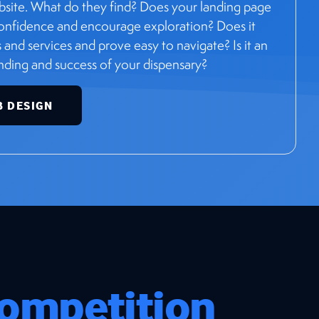
bsite. What do they find? Does your landing page
 confidence and encourage exploration? Does it
and services and prove easy to navigate? Is it an
anding and success of your dispensary?
B DESIGN
ompetition