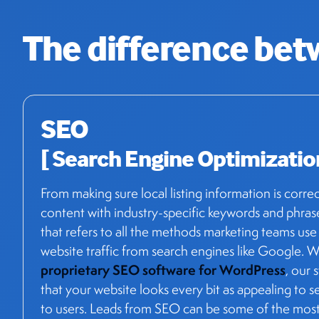
The difference be
SEO
[ Search Engine Optimizatio
From making sure local listing information is corre
content with industry-specific keywords and phras
that refers to all the methods marketing teams use
website traffic from search engines like Google. W
proprietary SEO software for WordPress
, our 
that your website looks every bit as appealing to s
to users. Leads from SEO can be some of the most