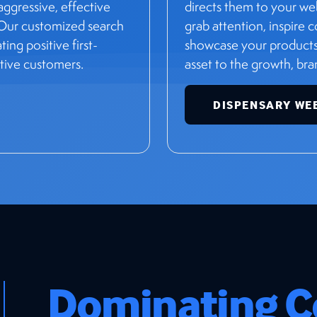
ggressive, effective
directs them to your we
 Our customized search
grab attention, inspire
ng positive first-
showcase your products 
tive customers.
asset to the growth, br
DISPENSARY WE
Dominating C