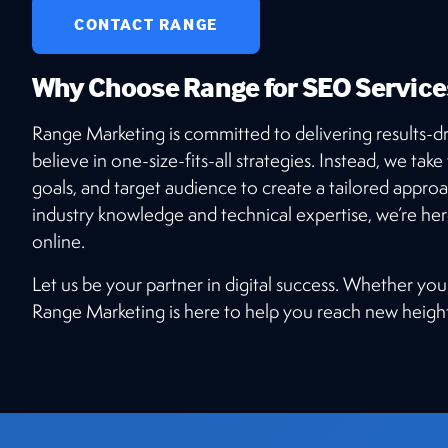
CONTACT RANGE
Why Choose Range for SEO Service
Range Marketing is committed to delivering results-dr
believe in one-size-fits-all strategies. Instead, we tak
goals, and target audience to create a tailored approa
industry knowledge and technical expertise, we’re he
online.
Let us be your partner in digital success. Whether you
Range Marketing is here to help you reach new height