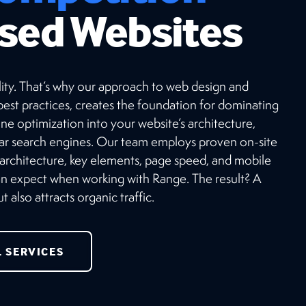
sed Websites
ibility. That’s why our approach to web design and
est practices, creates the foundation for dominating
ne optimization into your website’s architecture,
lar search engines. Our team employs proven on-site
 architecture, key elements, page speed, and mobile
can expect when working with Range. The result? A
 also attracts organic traffic.
L SERVICES