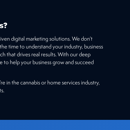
s?
iven digital marketing solutions. We don’t
e the time to understand your industry, business
ch that drives real results. With our deep
re to help your business grow and succeed
’re in the cannabis or home services industry,
s.