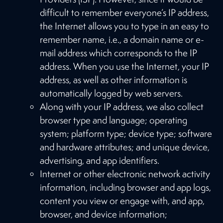
difficult to remember everyone’s IP address,
the Internet allows you to type in an easy to
remember name, i.e., a domain name or e-
mail address which corresponds to the IP
address. When you use the Internet, your IP
address, as well as other information is
automatically logged by web servers.
Along with your IP address, we also collect
browser type and language; operating
system; platform type; device type; software
and hardware attributes; and unique device,
advertising, and app identifiers.
Internet or other electronic network activity
information, including browser and app logs,
content you view or engage with, and app,
browser, and device information;