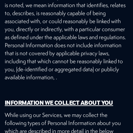
is noted, we mean information that identifies, relates
to, describes, is reasonably capable of being
associated with, or could reasonably be linked with
you, directly or indirectly, with a particular consumer
as defined under the applicable laws and regulations.
Personal Information does not include information
that is not covered by applicable privacy laws,
including that which cannot be reasonably linked to
you, (de-identified or aggregated data) or publicly
available information, .
INFORMATION WE COLLECT ABOUT YOU
While using our Services, we may collect the
following types of Personal Information about you
which are described in more detail in the below