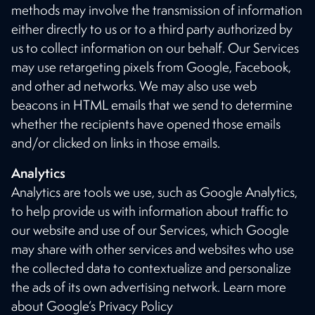
methods may involve the transmission of information
either directly to us or to a third party authorized by
us to collect information on our behalf. Our Services
may use retargeting pixels from Google, Facebook,
and other ad networks. We may also use web
beacons in HTML emails that we send to determine
whether the recipients have opened those emails
and/or clicked on links in those emails.
Analytics
Analytics are tools we use, such as Google Analytics,
to help provide us with information about traffic to
our website and use of our Services, which Google
may share with other services and websites who use
the collected data to contextualize and personalize
the ads of its own advertising network. Learn more
about Google’s Privacy Policy