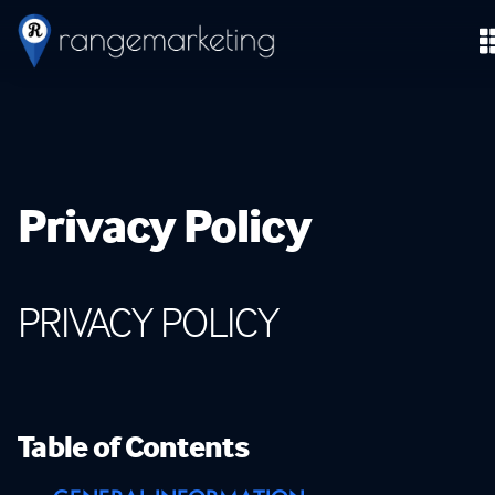
Privacy Policy
PRIVACY
POLICY
Table of Contents