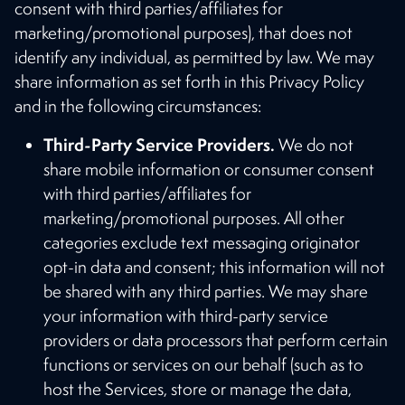
consent with third parties/affiliates for
marketing/promotional purposes), that does not
identify any individual, as permitted by law. We may
share information as set forth in this Privacy Policy
and in the following circumstances:
Third-Party Service Providers.
We do not
share mobile information or consumer consent
with third parties/affiliates for
marketing/promotional purposes. All other
categories exclude text messaging originator
opt-in data and consent; this information will not
be shared with any third parties. We may share
your information with third-party service
providers or data processors that perform certain
functions or services on our behalf (such as to
host the Services, store or manage the data,