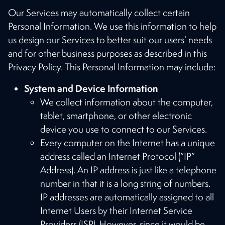
Our Services may automatically collect certain
Personal Information. We use this information to help
us design our Services to better suit our users’ needs
and for other business purposes as described in this
Privacy Policy. This Personal Information may include:
System and Device Information
We collect information about the computer,
tablet, smartphone, or other electronic
device you use to connect to our Services.
Every computer on the Internet has a unique
address called an Internet Protocol (“IP”
Address). An IP address is just like a telephone
number in that it is a long string of numbers.
IP addresses are automatically assigned to all
Internet Users by their Internet Service
Providers (ISP). However, since it would be