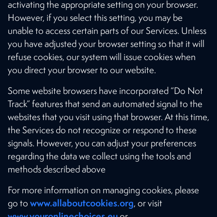
activating the appropriate setting on your browser.
However, if you select this setting, you may be
unable to access certain parts of our Services. Unless
you have adjusted your browser setting so that it will
refuse cookies, our system will issue cookies when
you direct your browser to our website.
Some website browsers have incorporated “Do Not
Track” features that send an automated signal to the
websites that you visit using that browser. At this time,
the Services do not recognize or respond to these
signals. However, you can adjust your preferences
regarding the data we collect using the tools and
methods described above
For more information on managing cookies, please
www.allaboutcookies.org
go to
, or visit
www.youronlinechoices.eu
or