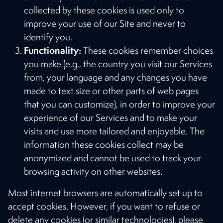
collected by these cookies is used only to
improve your use of our Site and never to
identify you.
Functionality:
These cookies remember choices
you make (e.g., the country you visit our Services
from, your language and any changes you have
made to text size or other parts of web pages
that you can customize), in order to improve your
experience of our Services and to make your
visits and use more tailored and enjoyable. The
information these cookies collect may be
anonymized and cannot be used to track your
browsing activity on other websites.
Most internet browsers are automatically set up to
accept cookies. However, if you want to refuse or
delete any cookies (or similar technologies), please