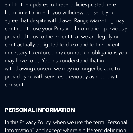
and to the updates to these policies posted here
from time to time. If you withdraw consent, you
agree that despite withdrawal Range Marketing may
continue to use your Personal Information previously
provided to us to the extent that we are legally or
contractually obligated to do so and to the extent
necessary to enforce any contractual obligations you
may have to us. You also understand that in
withdrawing consent we may no longer be able to
provide you with services previously available with
consent.
PERSONAL INFORMATION
In this Privacy Policy, when we use the term “Personal
Information”, and except where a different definition