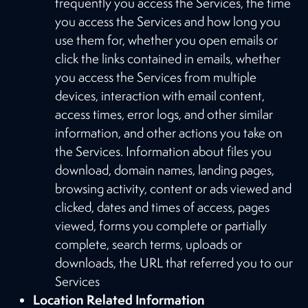
frequently you access the Services, the time
you access the Services and how long you
use them for, whether you open emails or
click the links contained in emails, whether
you access the Services from multiple
devices, interaction with email content,
access times, error logs, and other similar
information, and other actions you take on
the Services. Information about files you
download, domain names, landing pages,
browsing activity, content or ads viewed and
clicked, dates and times of access, pages
viewed, forms you complete or partially
complete, search terms, uploads or
downloads, the URL that referred you to our
Services
Location Related Information