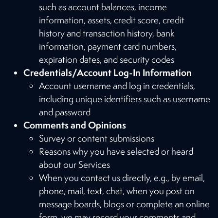
such as account balances, income
information, assets, credit score, credit
history and transaction history, bank
information, payment card numbers,
expiration dates, and security codes
Credentials/Account Log-In Information
Account username and log in credentials,
including unique identifiers such as username
and password
Comments and Opinions
Survey or content submissions
Reasons why you have selected or heard
about our Services
When you contact us directly, e.g., by email,
phone, mail, text, chat, when you post on
message boards, blogs or complete an online
form, we may record your comments and