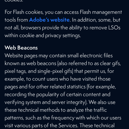
For Flash cookies, you can access Flash management
Adobe’s website
tools from
. In addition, some, but
not all, browsers provide the ability to remove LSOs
within cookie and privacy settings.
Web Beacons
Website pages may contain small electronic files
known as web beacons (also referred to as clear gifs,
pixel tags, and single-pixel gifs) that permit us, for
example, to count users who have visited those
pages and for other related statistics (for example,
recording the popularity of certain content and
verifying system and server integrity). We also use
these technical methods to analyze the traffic
patterns, such as the frequency with which our users
visit various parts of the Services. These technical