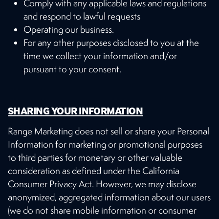
Comply with any applicable laws and regulations
and respond to lawful requests
Operating our business.
For any other purposes disclosed to you at the
time we collect your information and/or
pursuant to your consent.
SHARING YOUR INFORMATION
Range Marketing does not sell or share your Personal
Information for marketing or promotional purposes
to third parties for monetary or other valuable
consideration as defined under the California
Consumer Privacy Act. However, we may disclose
anonymized, aggregated information about our users
(we do not share mobile information or consumer