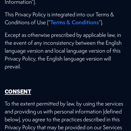
Information”).
This Privacy Policy is integrated into our Terms &
Terms & Conditions
Conditions of Use (“
”).
Except as otherwise prescribed by applicable law, in
the event of any inconsistency between the English
language version and local language version of this
Privacy Policy, the English language version will
prevail.
CONSENT
To the extent permitted by law, by using the services
and providing us with personal information (defined
below), you agree to the practices described in this
Privacy Policy that may be provided on our Services