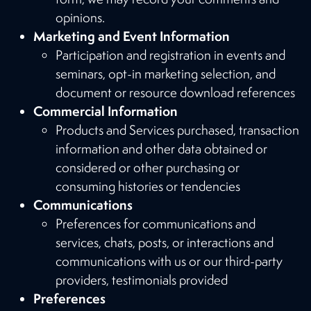
opinions.
Marketing and Event Information
Participation and registration in events and
seminars, opt-in marketing selection, and
document or resource download references
Commercial Information
Products and Services purchased, transaction
information and other data obtained or
considered or other purchasing or
consuming histories or tendencies
Communications
Preferences for communications and
services, chats, posts, or interactions and
communications with us or our third-party
providers, testimonials provided
Preferences