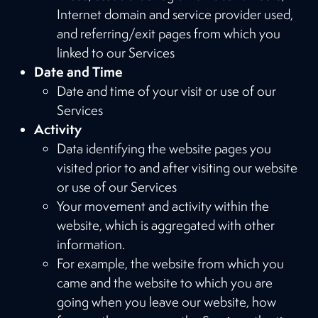
Internet domain and service provider used,
and referring/exit pages from which you
linked to our Services
Date and Time
Date and time of your visit or use of our
Services
Activity
Data identifying the website pages you
visited prior to and after visiting our website
or use of our Services
Your movement and activity within the
website, which is aggregated with other
information.
For example, the website from which you
came and the website to which you are
going when you leave our website, how