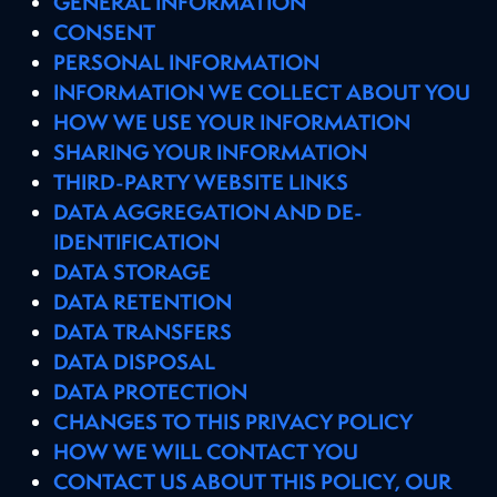
GENERAL INFORMATION
CONSENT
PERSONAL INFORMATION
INFORMATION WE COLLECT ABOUT YOU
HOW WE USE YOUR INFORMATION
SHARING YOUR INFORMATION
THIRD-PARTY WEBSITE LINKS
DATA AGGREGATION AND DE-
IDENTIFICATION
DATA STORAGE
DATA RETENTION
DATA TRANSFERS
DATA DISPOSAL
DATA PROTECTION
CHANGES TO THIS PRIVACY POLICY
HOW WE WILL CONTACT YOU
CONTACT US ABOUT THIS POLICY, OUR