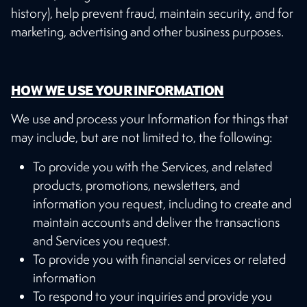
history), help prevent fraud, maintain security, and for
marketing, advertising and other business purposes.
HOW WE USE YOUR INFORMATION
We use and process your Information for things that
may include, but are not limited to, the following:
To provide you with the Services, and related
products, promotions, newsletters, and
information you request, including to create and
maintain accounts and deliver the transactions
and Services you request.
To provide you with financial services or related
information
To respond to your inquiries and provide you