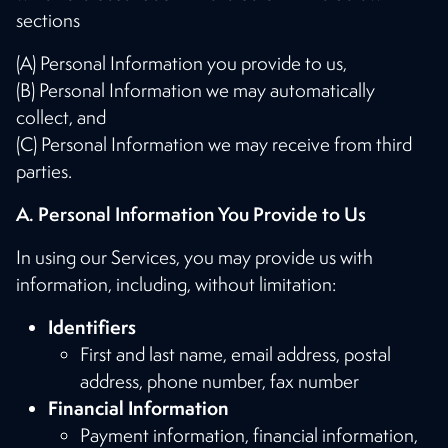
sections
(A) Personal Information you provide to us,
(B) Personal Information we may automatically
collect, and
(C) Personal Information we may receive from third
parties.
A. Personal Information You Provide to Us
In using our Services, you may provide us with
information, including, without limitation:
Identifiers
First and last name, email address, postal
address, phone number, fax number
Financial Information
Payment information, financial information,