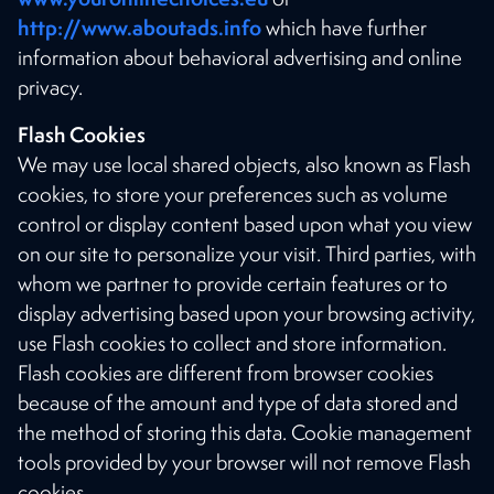
http://www.aboutads.info
which have further
information about behavioral advertising and online
privacy.
Flash Cookies
We may use local shared objects, also known as Flash
cookies, to store your preferences such as volume
control or display content based upon what you view
on our site to personalize your visit. Third parties, with
whom we partner to provide certain features or to
display advertising based upon your browsing activity,
use Flash cookies to collect and store information.
Flash cookies are different from browser cookies
because of the amount and type of data stored and
the method of storing this data. Cookie management
tools provided by your browser will not remove Flash
cookies.