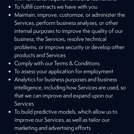
To fulfill contracts we have with you
Maintain, improve, customize, or administer the
Services, perform business analyses, or other
internal purposes to improve the quality of our
business, the Services, resolve technical
problems, or improve security or develop other
products and Services
Comply with our Terms & Conditions
To assess your application for employment
Analytics for business purposes and business
intelligence, including how Services are used, so
that we can improve and expand upon our
Services
To build predictive models, which allow us to
improve our Services, as well as tailor our
marketing and advertising efforts