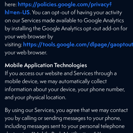
https://policies.google.com/privacy?
here:
hl=en-US
. You can opt-out of having your activity
on our Services made available to Google Analytics
by installing the Google Analytics opt-out add-on for
your web browser by
https://tools.google.com/dlpage/gaoptou
visiting:
your web browser.
Mobile Application Technologies
If you access our website and Services through a
mobile device, we may automatically collect
information about your device, your phone number,
and your physical location.
By using our Services, you agree that we may contact
you by calling or sending messages to your phone,
including messages sent to your personal telephone