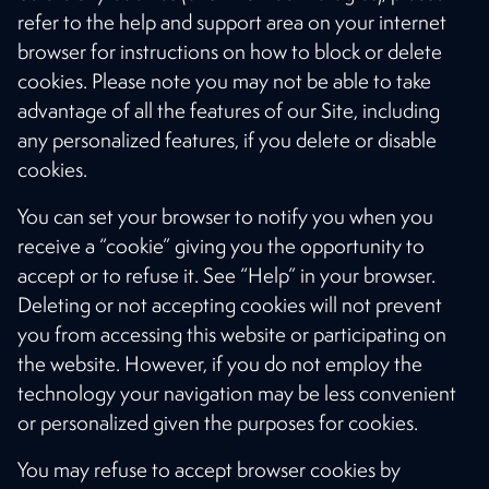
refer to the help and support area on your internet
browser for instructions on how to block or delete
cookies. Please note you may not be able to take
advantage of all the features of our Site, including
any personalized features, if you delete or disable
cookies.
You can set your browser to notify you when you
receive a “cookie” giving you the opportunity to
accept or to refuse it. See “Help” in your browser.
Deleting or not accepting cookies will not prevent
you from accessing this website or participating on
the website. However, if you do not employ the
technology your navigation may be less convenient
or personalized given the purposes for cookies.
You may refuse to accept browser cookies by