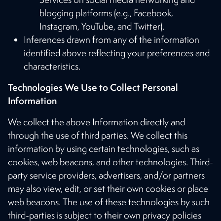
blogging platforms (e.g., Facebook,
Instagram, YouTube, and Twitter).
Inferences drawn from any of the information
identified above reflecting your preferences and
characteristics.
Technologies We Use to Collect Personal
Information
We collect the above Information directly and
through the use of third parties. We collect this
information by using certain technologies, such as
cookies, web beacons, and other technologies. Third-
party service providers, advertisers, and/or partners
may also view, edit, or set their own cookies or place
web beacons. The use of these technologies by such
third-parties is subject to their own privacy policies