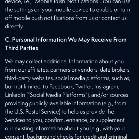
device, i.e., “Mobile Push Notifications”. You can use
the settings on your mobile device to enable or turn
off mobile push notifications from us or contact us
directly.
C. Personal Information We May Receive From
Third Parties
We may collect additional Information about you
from our affiliates, partners or vendors, data brokers,
third-party websites, social media platforms, such as,
but not limited, to Facebook, Twitter, Instagram,
LinkedIn (“Social Media Platforms”), and/or sources
providing publicly-available information (e.g., from
the U.S. Postal Service) to help us provide the
Services to you, confirm, enhance, or supplement
our existing information about you (e.g., with your
consent, background checks for credit and criminal