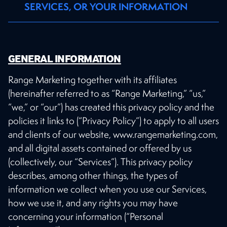
SERVICES, OR YOUR INFORMATION
GENERAL INFORMATION
Range Marketing together with its affiliates
(hereinafter referred to as “Range Marketing,” “us,”
“we,” or “our”) has created this privacy policy and the
policies it links to (“Privacy Policy”) to apply to all users
and clients of our website, www.rangemarketing.com,
and all digital assets contained or offered by us
(collectively, our “Services”). This privacy policy
describes, among other things, the types of
information we collect when you use our Services,
how we use it, and any rights you may have
concerning your information (“Personal