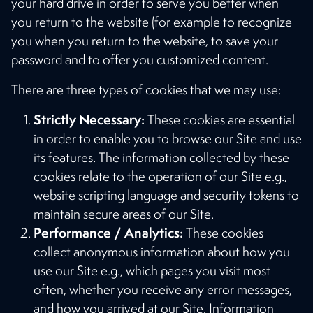
your hard drive in order to serve you better when
you return to the website (for example to recognize
you when you return to the website, to save your
password and to offer you customized content.
There are three types of cookies that we may use:
Strictly Necessary:
These cookies are essential
in order to enable you to browse our Site and use
its features. The information collected by these
cookies relate to the operation of our Site e.g.,
website scripting language and security tokens to
maintain secure areas of our Site.
Performance / Analytics:
These cookies
collect anonymous information about how you
use our Site e.g., which pages you visit most
often, whether you receive any error messages,
and how you arrived at our Site. Information