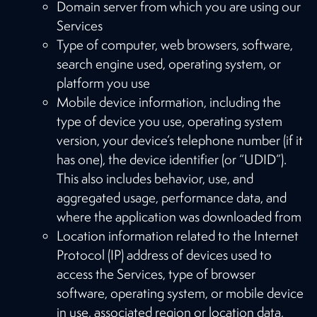
Domain server from which you are using our
Services
Type of computer, web browsers, software,
search engine used, operating system, or
platform you use
Mobile device information, including the
type of device you use, operating system
version, your device’s telephone number (if it
has one), the device identifier (or “UDID”).
This also includes behavior, use, and
aggregated usage, performance data, and
where the application was downloaded from
Location information related to the Internet
Protocol (IP) address of devices used to
access the Services, type of browser
software, operating system, or mobile device
in use, associated region or location data,