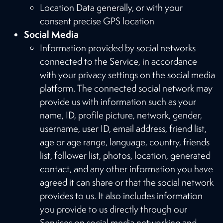
Location Data generally, or with your
consent precise GPS location
Social Media
Information provided by social networks
connected to the Service, in accordance
with your privacy settings on the social media
platform. The connected social network may
provide us with information such as your
name, ID, profile picture, network, gender,
username, user ID, email address, friend list,
age or age range, language, country, friends
list, follower list, photos, location, generated
contact, and any other information you have
agreed it can share or that the social network
provides to us. It also includes information
you provide to us directly through our
Services on social media networking and