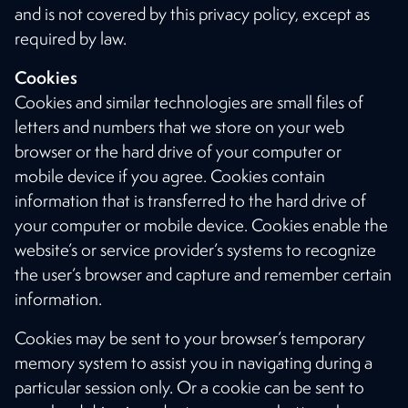
and is not covered by this privacy policy, except as
required by law.
Cookies
Cookies and similar technologies are small files of
letters and numbers that we store on your web
browser or the hard drive of your computer or
mobile device if you agree. Cookies contain
information that is transferred to the hard drive of
your computer or mobile device. Cookies enable the
website’s or service provider’s systems to recognize
the user’s browser and capture and remember certain
information.
Cookies may be sent to your browser’s temporary
memory system to assist you in navigating during a
particular session only. Or a cookie can be sent to