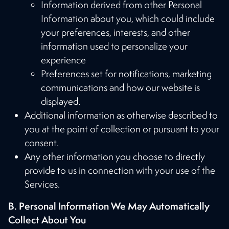
Information derived from other Personal
Information about you, which could include
your preferences, interests, and other
information used to personalize your
experience
Preferences set for notifications, marketing
communications and how our website is
displayed.
Additional information as otherwise described to
you at the point of collection or pursuant to your
consent.
Any other information you choose to directly
provide to us in connection with your use of the
Services.
B. Personal Information We May Automatically
Collect About You