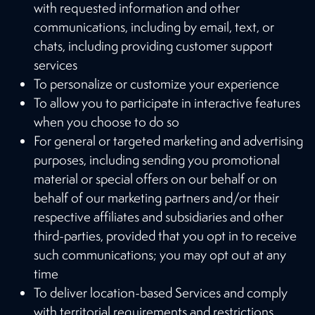
with requested information and other
communications, including by email, text, or
chats, including providing customer support
services
To personalize or customize your experience
To allow you to participate in interactive features
when you choose to do so
For general or targeted marketing and advertising
purposes, including sending you promotional
material or special offers on our behalf or on
behalf of our marketing partners and/or their
respective affiliates and subsidiaries and other
third-parties, provided that you opt in to receive
such communications; you may opt out at any
time
To deliver location-based Services and comply
with territorial requirements and restrictions