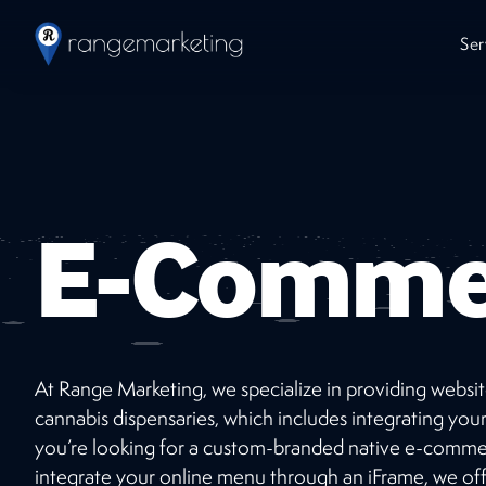
Ser
E-Comme
At Range Marketing, we specialize in providing website
Work
With Us
cannabis dispensaries, which includes integrating 
you’re looking for a custom-branded native e-commer
Ready to jumpstart your online presence with
integrate your online menu through an iFrame, we of