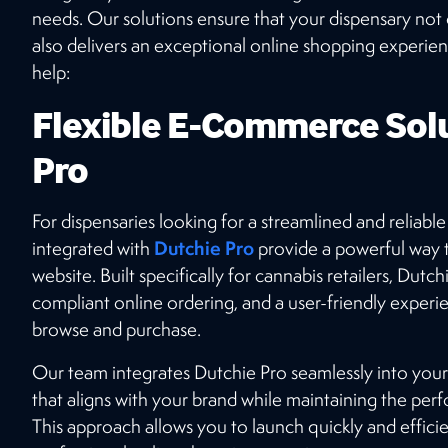
top-tier SEO, stunning website design, and
needs. Our solutions ensure that your dispensary not 
seamless e-commerce integrations? Connect
also delivers an exceptional online shopping experie
with our expert team today!
help:
Flexible E-Commerce Solu
GET STARTED
Pro
For dispensaries looking for a streamlined and reliab
Dutchie Pro
integrated with
provide a powerful way 
website. Built specifically for cannabis retailers, Dut
compliant online ordering, and a user-friendly experi
browse and purchase.
Our team integrates Dutchie Pro seamlessly into your
that aligns with your brand while maintaining the perf
This approach allows you to launch quickly and efficient