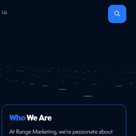
Search
 Us
Who
We Are
At Range Marketing, we’re passionate about