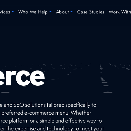
vices
Who We Help
About
Case Studies
Work With
rce
 and SEO solutions tailored specifically to
Recent
Projects
your preferred e-commerce menu. Whether
ce platform or a simple and effective way to
Check out our short list of successes selected
fer the expertise and technology to meet your