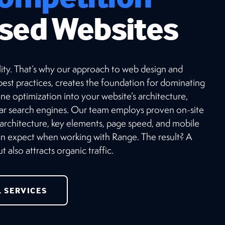
sed Websites
ibility. That’s why our approach to web design and
est practices, creates the foundation for dominating
ne optimization into your website’s architecture,
lar search engines. Our team employs proven on-site
 architecture, key elements, page speed, and mobile
can expect when working with Range. The result? A
 also attracts organic traffic.
L SERVICES