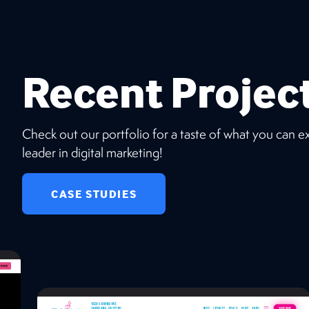
Recent Projec
Check out our portfolio for a taste of what you can 
leader in digital marketing!
CASE STUDIES