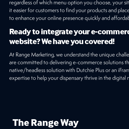
regardless of which menu option you choose, your sit
it easier for customers to find your products and pla
to enhance your online presence quickly and affordably
Ready to integrate your e-commer
website? We have you covered!
At Range Marketing, we understand the unique chall
are committed to delivering e-commerce solutions th
native/headless solution with Dutchie Plus or an iFr
expertise to help your dispensary thrive in the digital
The Range Way