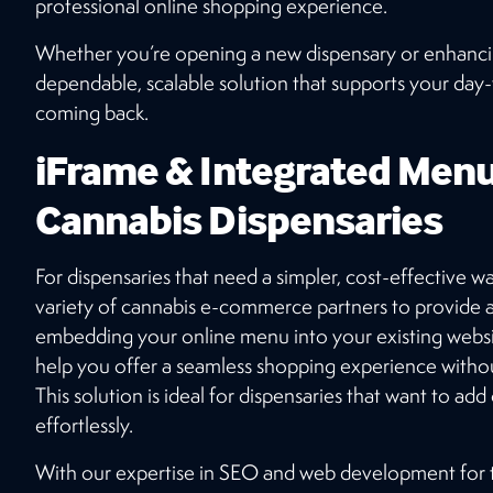
professional online shopping experience.
Whether you’re opening a new dispensary or enhancing
dependable, scalable solution that supports your da
coming back.
iFrame & Integrated Menu
Cannabis Dispensaries
For dispensaries that need a simpler, cost-effective w
variety of cannabis e-commerce partners to provide
embedding your online menu into your existing websit
help you offer a seamless shopping experience witho
This solution is ideal for dispensaries that want to add
effortlessly.
With our expertise in SEO and web development for t