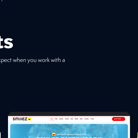
ts
expect when you work with a