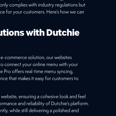
from our large client base.
only complies with industry regulations but
nce for your customers. Here’s how we can
OUR WORK
tions with Dutchie
le e-commerce solution, our websites
to connect your online menu with your
chie Pro offers real-time menu syncing,
ence that makes it easy for customers to
 website, ensuring a cohesive look and feel
ormance and reliability of Dutchie’s platform.
ly, while still delivering a polished and