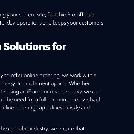
 your current site, Dutchie Pro offers a
y-to-day operations and keeps your customers
 Solutions for
ay to offer online ordering, we work with a
 an easy-to-implement option. Whether
e using an iFrame or reverse proxy, we can
ut the need for a full e-commerce overhaul.
 online ordering capabilities quickly and
he cannabis industry, we ensure that