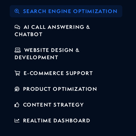
SEARCH ENGINE OPTIMIZATION
AI CALL ANSWERING &
CHATBOT
WEBSITE DESIGN &
DEVELOPMENT
E-COMMERCE SUPPORT
PRODUCT OPTIMIZATION
CONTENT STRATEGY
REALTIME DASHBOARD