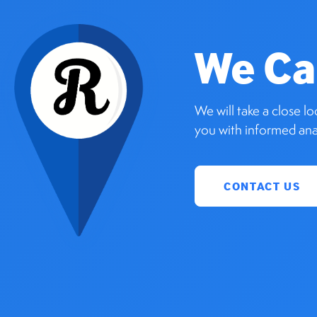
We Ca
We will take a close l
you with informed anal
CONTACT US