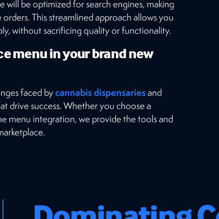
e will be optimized for search engines, making
ce orders. This streamlined approach allows you
, without sacrificing quality or functionality.
ce menu in your brand new
cannabis dispensaries
enges faced by
and
at drive success. Whether you choose a
ame menu integration, we provide the tools and
 marketplace.
Dominating C