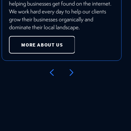
helping businesses get found on the internet.
We work hard every day to help our clients
grow their businesses organically and
dominate their local landscape.
MORE ABOUT US