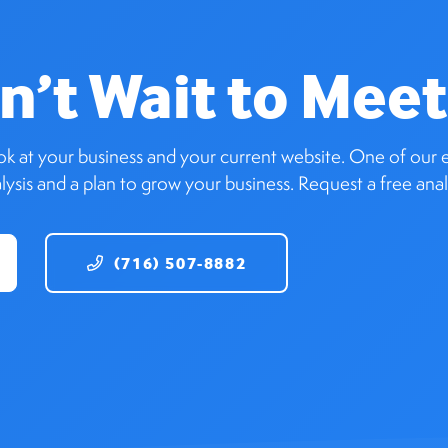
n’t Wait to Meet
ook at your business and your current website. One of our e
ysis and a plan to grow your business. Request a free anal
(716) 507-8882