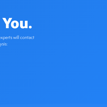
 You.
xperts will contact
ysis: