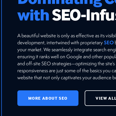
with
SEO-Infu
A beautiful website is only as effective as its vis
SEO
development, intertwined with proprietary
b
your market. We seamlessly integrate search engi
ensuring it ranks well on Google and other popu
and off-site SEO strategies—optimizing the site’s
responsiveness are just some of the basics you 
website that not only captivates your audience but
MORE ABOUT SEO
VIEW AL