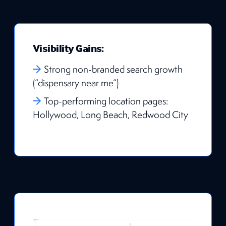
Visibility Gains:
Strong non-branded search growth
(“dispensary near me”)
Top-performing location pages:
Hollywood, Long Beach, Redwood City