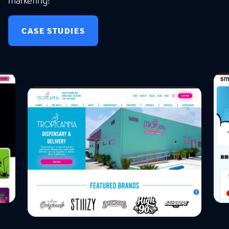
marketing!
CASE STUDIES