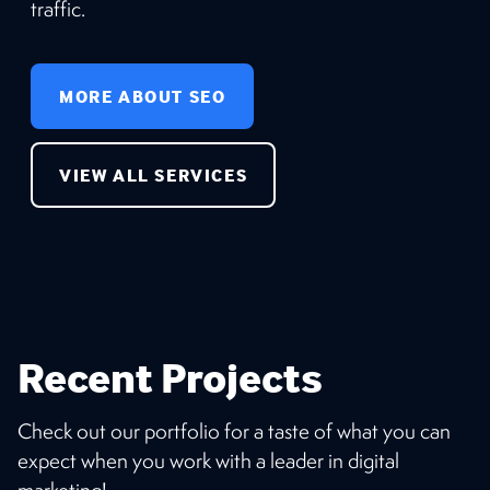
traffic.
MORE ABOUT SEO
VIEW ALL SERVICES
Recent Projects
Check out our portfolio for a taste of what you can
expect when you work with a leader in digital