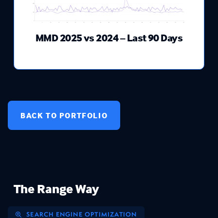
MMD 2025 vs 2024 – Last 90 Days
BACK TO PORTFOLIO
The Range Way
SEARCH ENGINE OPTIMIZATION