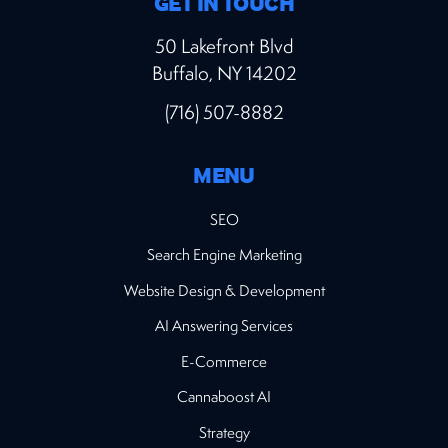
GET IN TOUCH
50 Lakefront Blvd
Buffalo, NY 14202
(716) 507-8882
MENU
SEO
Search Engine Marketing
Website Design & Development
AI Answering Services
E-Commerce
Cannaboost AI
Strategy