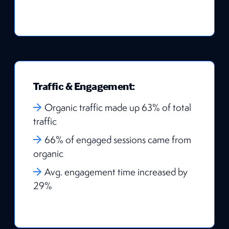
Traffic & Engagement:
Organic traffic made up 63% of total
traffic
66% of engaged sessions came from
organic
Avg. engagement time increased by
29%