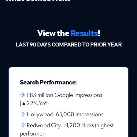
View the
Results
!
LAST 90 DAYS COMPARED TO PRIOR YEAR
Search Performance:
1.83 million Google impressions
(▲22% YoY)
Hollywood: 63,000 impressions
Redwood City: +1,200 clicks (highest
performer)