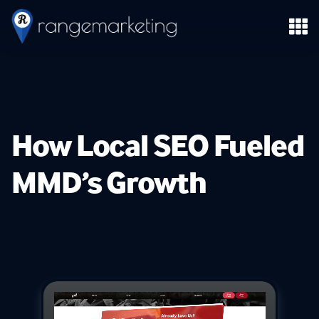
How Local SEO Fueled
MMD’s Growth