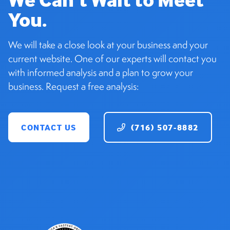
You.
We will take a close look at your business and your
current website. One of our experts will contact you
with informed analysis and a plan to grow your
business. Request a free analysis:
CONTACT US
(716) 507-8882