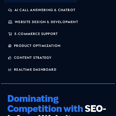
AI CALL ANSWERING & CHATBOT
WEBSITE DESIGN & DEVELOPMENT
E-COMMERCE SUPPORT
PRODUCT OPTIMIZATION
CONTENT STRATEGY
REALTIME DASHBOARD
Dominating
Competition with
SEO-