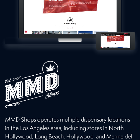
MMD Shops operates multiple dispensary locations
in the Los Angeles area, including stores in North
Hollywood, Long Beach, Hollywood, and Marina del