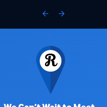
We Can’t Wait to Meet