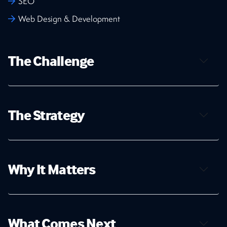
SEO
Web Design & Development
The Challenge
The Strategy
Why It Matters
What Comes Next