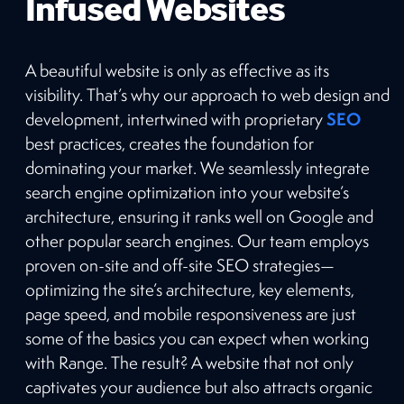
Infused Websites
A beautiful website is only as effective as its
visibility. That’s why our approach to web design and
SEO
development, intertwined with proprietary
best practices, creates the foundation for
dominating your market. We seamlessly integrate
search engine optimization into your website’s
architecture, ensuring it ranks well on Google and
other popular search engines. Our team employs
proven on-site and off-site SEO strategies—
optimizing the site’s architecture, key elements,
page speed, and mobile responsiveness are just
some of the basics you can expect when working
with Range. The result? A website that not only
captivates your audience but also attracts organic