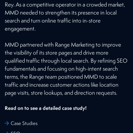
Rey. As a competitive operator in a crowded market,
MMD needed to strengthen its presence in local
search and turn online traffic into in-store
engagement.
MMD partnered with Range Marketing to improve
the visibility of its store pages and drive more
qualified traffic through local search. By refining SEO
fundamentals and focusing on high-intent search
terms, the Range team positioned MMD to scale
traffic and increase customer actions like location
page visits, store lookups, and direction requests.
Read on to see a detailed case study!
Case Studies