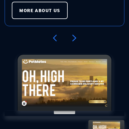
MORE ABOUT US