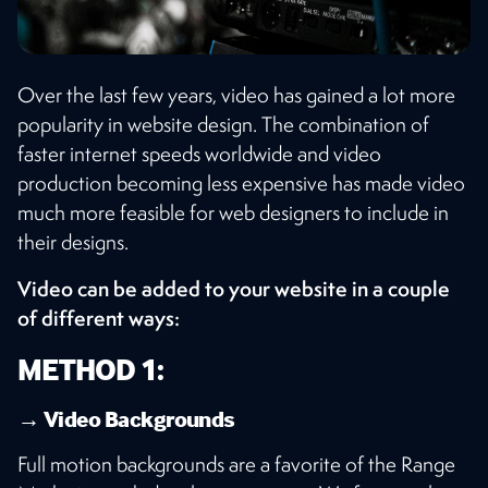
Over the last few years, video has gained a lot more
popularity in website design. The combination of
faster internet speeds worldwide and video
production becoming less expensive has made video
much more feasible for web designers to include in
their designs.
Video can be added to your website in a couple
of different ways:
METHOD 1:
→ Video Backgrounds
Full motion backgrounds are a favorite of the Range