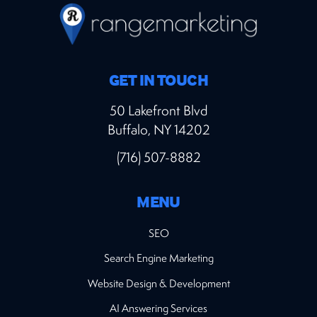
GET IN TOUCH
50 Lakefront Blvd
Buffalo, NY 14202
(716) 507-8882
MENU
SEO
Search Engine Marketing
Website Design & Development
AI Answering Services