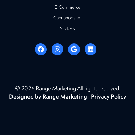
E-Commerce
Cannaboost AI
Strategy
© 2026 Range Marketing All rights reserved.
Designed by Range Marketing |
Privacy Policy