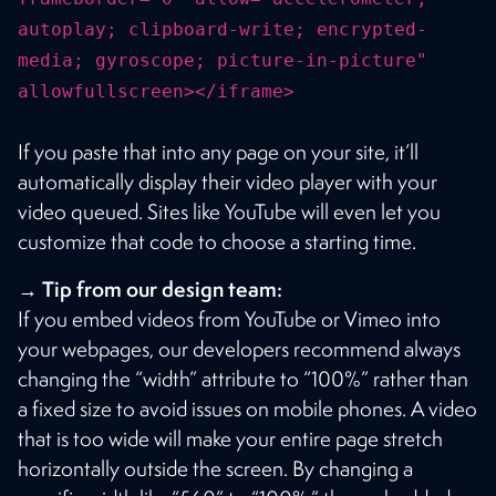
autoplay; clipboard-write; encrypted-
media; gyroscope; picture-in-picture"
allowfullscreen></iframe>
If you paste that into any page on your site, it’ll
automatically display their video player with your
video queued. Sites like YouTube will even let you
customize that code to choose a starting time.
→ Tip from our design team:
If you embed videos from YouTube or Vimeo into
your webpages, our developers recommend always
changing the “width” attribute to “100%” rather than
a fixed size to avoid issues on mobile phones. A video
that is too wide will make your entire page stretch
horizontally outside the screen. By changing a