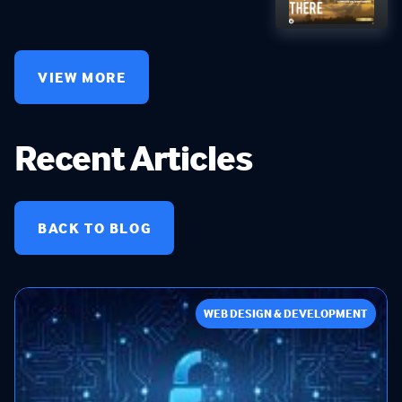
VIEW MORE
Recent Articles
BACK TO BLOG
WEB DESIGN & DEVELOPMENT