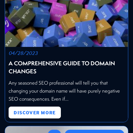
04/28/2023
A COMPREHENSIVE GUIDE TO DOMAIN
CHANGES
Any seasoned SEO professional will tell you that
changing your domain name will have purely negative
SEO consequences. Even if...
DISCOVER MORE