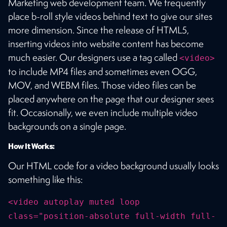
Marketing web development team. We frequently
place b-roll style videos behind text to give our sites
more dimension. Since the release of HTML5,
inserting videos into website content has become
much easier. Our designers use a tag called
<video>
to include MP4 files and sometimes even OGG,
MOV, and WEBM files. Those video files can be
placed anywhere on the page that our designer sees
fit. Occasionally, we even include multiple video
backgrounds on a single page.
How It Works:
Our HTML code for a video background usually looks
something like this:
<video autoplay muted loop
class="position-absolute full-width full-