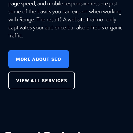
page speed, and mobile responsiveness are just
some of the basics you can expect when working
with Range. The result? A website that not only
captivates your audience but also attracts organic
traffic.
MORE ABOUT SEO
VIEW ALL SERVICES