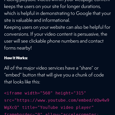
keeps the users on your site for longer durations,
which is helpful in demonstrating to Google that your
site is valuable and informational.
Keeping users on your website can also be helpful for
conversions. If your video content is persuasive, the
user will see clickable phone numbers and contact
forms nearby!
How It Works:
All of the major video services have a “share” or
“embed” button that will give you a chunk of code
that looks like this:
<iframe width="560" height="315"
src="https://www.youtube.com/embed/dQw4w9
WgXcQ" title="YouTube video player"
frameborder="0" allow="accelerometer;