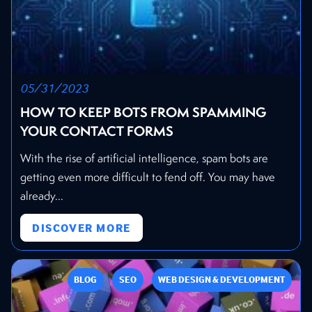
05/31/2023
HOW TO KEEP BOTS FROM SPAMMING
YOUR CONTACT FORMS
With the rise of artificial intelligence, spam bots are
getting even more difficult to fend off. You may have
already...
DISCOVER MORE
BLOG
SEO
WEB DESIGN & DEVELOPMENT