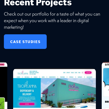
Recent Projects
Check out our portfolio for a taste of what you can
expect when you work with a leader in digital
marketing!
CASE STUDIES