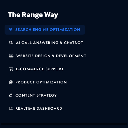
The Range Way
SEARCH ENGINE OPTIMIZATION
AI CALL ANSWERING & CHATBOT
WEBSITE DESIGN & DEVELOPMENT
E-COMMERCE SUPPORT
PRODUCT OPTIMIZATION
CONTENT STRATEGY
REALTIME DASHBOARD