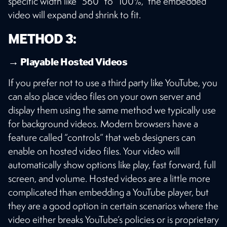
specific width like “560” to “100%,” the embedded
video will expand and shrink to fit.
METHOD 3:
→ Playable Hosted Videos
If you prefer not to use a third party like YouTube, you
can also place video files on your own server and
display them using the same method we typically use
for background videos. Modern browsers have a
feature called “controls” that web designers can
enable on hosted video files. Your video will
automatically show options like play, fast forward, full
screen, and volume. Hosted videos are a little more
complicated than embedding a YouTube player, but
they are a good option in certain scenarios where the
video either breaks YouTube’s policies or is proprietary