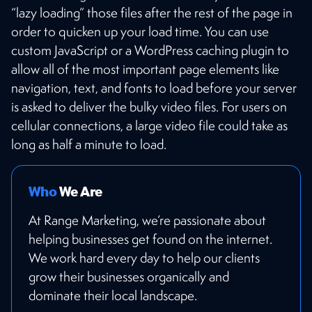
“lazy loading” those files after the rest of the page in
order to quicken up your load time. You can use
custom JavaScript or a WordPress caching plugin to
allow all of the most important page elements like
navigation, text, and fonts to load before your server
is asked to deliver the bulky video files. For users on
cellular connections, a large video file could take as
long as half a minute to load.
Who
We Are
At Range Marketing, we’re passionate about
helping businesses get found on the internet.
We work hard every day to help our clients
grow their businesses organically and
dominate their local landscape.