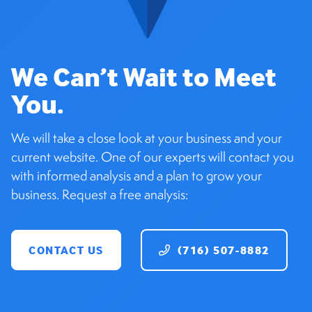
We Can’t Wait to Meet
You.
We will take a close look at your business and your
current website. One of our experts will contact you
with informed analysis and a plan to grow your
business. Request a free analysis:
CONTACT US
(716) 507-8882