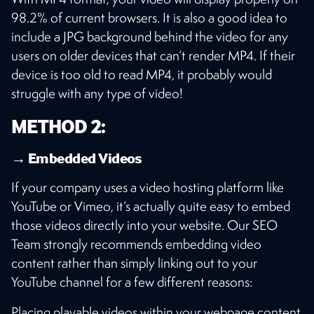
98.2% of current browsers. It is also a good idea to
include a JPG background behind the video for any
users on older devices that can’t render MP4. If their
device is too old to read MP4, it probably would
struggle with any type of video!
METHOD 2:
→ Embedded Videos
If your company uses a video hosting platform like
YouTube or Vimeo, it’s actually quite easy to embed
those videos directly into your website. Our SEO
Team strongly recommends embedding video
content rather than simply linking out to your
YouTube channel for a few different reasons:
Placing playable videos within your webpage content