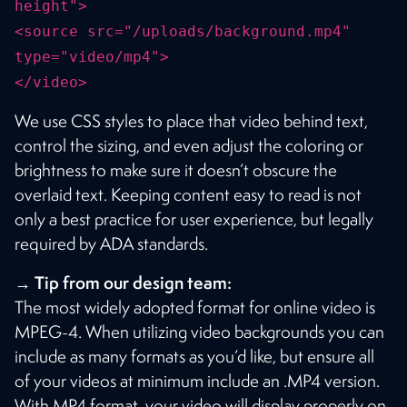
height">
<source src="/uploads/background.mp4"
type="video/mp4">
</video>
We use CSS styles to place that video behind text,
control the sizing, and even adjust the coloring or
brightness to make sure it doesn’t obscure the
overlaid text. Keeping content easy to read is not
only a best practice for user experience, but legally
required by ADA standards.
→ Tip from our design team:
The most widely adopted format for online video is
MPEG-4. When utilizing video backgrounds you can
include as many formats as you’d like, but ensure all
of your videos at minimum include an .MP4 version.
With MP4 format, your video will display properly on