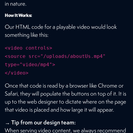
in nature.
How It Works:
Our HTML code for a playable video would look
something like this:
<video controls>
<source src="/uploads/aboutUs.mp4"
type="video/mp4">
</video>
Once that code is read by a browser like Chrome or
Safari, they will populate the buttons on top of it. It is
up to the web designer to dictate where on the page
that video is placed and how large it will appear.
→ Tip from our design team:
When serving video content, we always recommend