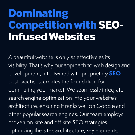
Dominating
Competition with
SEO-
Infused Websites
A beautiful website is only as effective as its
visibility. That’s why our approach to web design and
SEO
development, intertwined with proprietary
best practices, creates the foundation for
dominating your market. We seamlessly integrate
search engine optimization into your website’s
architecture, ensuring it ranks well on Google and
other popular search engines. Our team employs
proven on-site and off-site SEO strategies—
optimizing the site’s architecture, key elements,