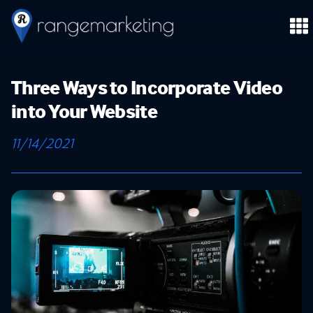
Three Ways to Incorporate Video
into Your Website
11/14/2021