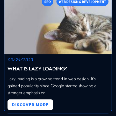
SEO
WEB DESIGN & DEVELOPMENT
03/24/2023
WHAT IS LAZY LOADING?
Lazy loading is a growing trend in web design. It’s
gained popularity since Google started showing a
stronger emphasis on...
DISCOVER MORE