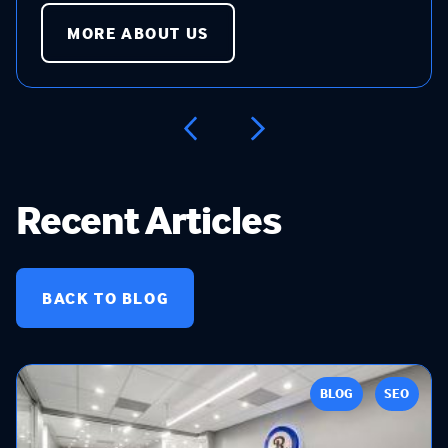
MORE ABOUT US
Recent Articles
BACK TO BLOG
BLOG
SEO