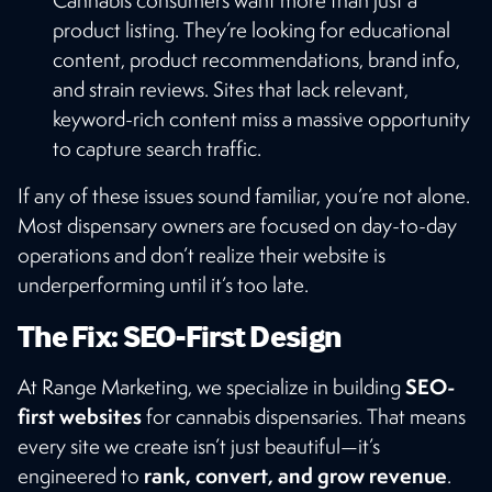
Cannabis consumers want more than just a
product listing. They’re looking for educational
content, product recommendations, brand info,
and strain reviews. Sites that lack relevant,
keyword-rich content miss a massive opportunity
to capture search traffic.
If any of these issues sound familiar, you’re not alone.
Most dispensary owners are focused on day-to-day
operations and don’t realize their website is
underperforming until it’s too late.
The Fix: SEO-First Design
SEO-
At Range Marketing, we specialize in building
first websites
for cannabis dispensaries. That means
every site we create isn’t just beautiful—it’s
rank, convert, and grow revenue
engineered to
.