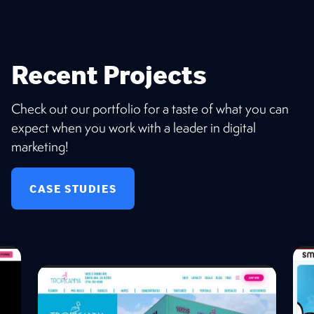
Recent Projects
Check out our portfolio for a taste of what you can
expect when you work with a leader in digital
marketing!
CASE STUDIES