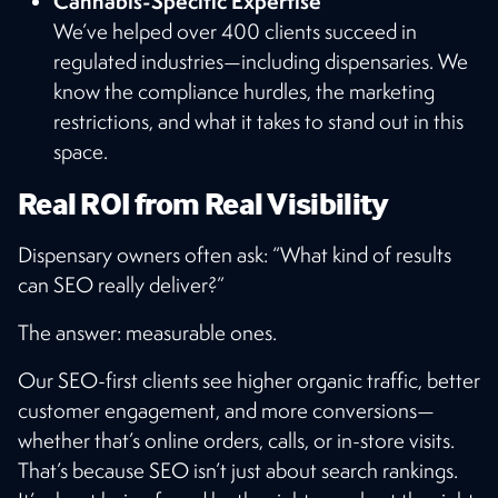
Cannabis-Specific Expertise
We’ve helped over 400 clients succeed in
regulated industries—including dispensaries. We
know the compliance hurdles, the marketing
restrictions, and what it takes to stand out in this
space.
Real ROI from Real Visibility
Dispensary owners often ask: “What kind of results
can SEO really deliver?”
The answer: measurable ones.
Our SEO-first clients see higher organic traffic, better
customer engagement, and more conversions—
whether that’s online orders, calls, or in-store visits.
That’s because SEO isn’t just about search rankings.