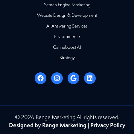
Search Engine Marketing
Website Design & Development
AI Answering Services
E-Commerce
Cannaboost AI
Strategy
© 2026 Range Marketing All rights reserved.
Designed by Range Marketing |
Privacy Policy