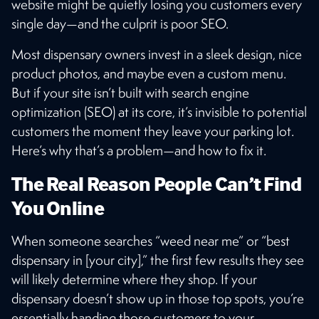
website might be quietly losing you customers every
single day—and the culprit is poor SEO.
Most dispensary owners invest in a sleek design, nice
product photos, and maybe even a custom menu.
But if your site isn’t built with search engine
optimization (SEO) at its core, it’s invisible to potential
customers the moment they leave your parking lot.
Here’s why that’s a problem—and how to fix it.
The Real Reason People Can’t Find
You Online
When someone searches “weed near me” or “best
dispensary in [your city],” the first few results they see
will likely determine where they shop. If your
dispensary doesn’t show up in those top spots, you’re
essentially handing those customers to your