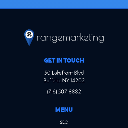
GET IN TOUCH
50 Lakefront Blvd
Buffalo, NY 14202
(716) 507-8882
MENU
SEO