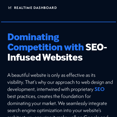
REALTIME DASHBOARD
Dominating
Competition with
SEO-
Infused Websites
A beautiful website is only as effective as its
visibility. That’s why our approach to web design and
SEO
development, intertwined with proprietary
best practices, creates the foundation for
dominating your market. We seamlessly integrate
search engine optimization into your website’s