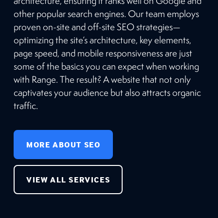
architecture, ensuring it ranks well on Google and
other popular search engines. Our team employs
proven on-site and off-site SEO strategies—
optimizing the site’s architecture, key elements,
page speed, and mobile responsiveness are just
some of the basics you can expect when working
with Range. The result? A website that not only
captivates your audience but also attracts organic
traffic.
MORE ABOUT SEO
VIEW ALL SERVICES