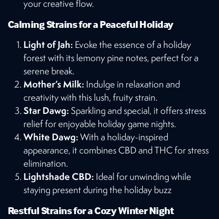
your creative flow​​.
Calming Strains for a Peaceful Holiday
Light of Jah:
Evoke the essence of a holiday
forest with its lemony pine notes, perfect for a
serene break.
Mother’s Milk:
Indulge in relaxation and
creativity with this lush, fruity strain.
Star Dawg:
Sparkling and special, it offers stress
relief for enjoyable holiday game nights.
White Dawg:
With a holiday-inspired
appearance, it combines CBD and THC for stress
elimination.
Lightshade CBD:
Ideal for unwinding while
staying present during the holiday buzz​
Restful Strains for a Cozy Winter Night