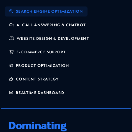
SEARCH ENGINE OPTIMIZATION
AI CALL ANSWERING & CHATBOT
WEBSITE DESIGN & DEVELOPMENT
E-COMMERCE SUPPORT
PRODUCT OPTIMIZATION
CONTENT STRATEGY
REALTIME DASHBOARD
Dominating