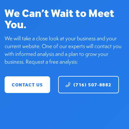
We Can’t Wait to Meet
You.
We will take a close look at your business and your
current website. One of our experts will contact you
with informed analysis and a plan to grow your
business. Request a free analysis:
CONTACT US
(716) 507-8882