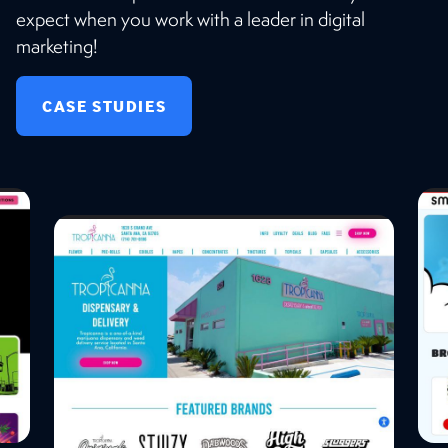
expect when you work with a leader in digital
marketing!
CASE STUDIES