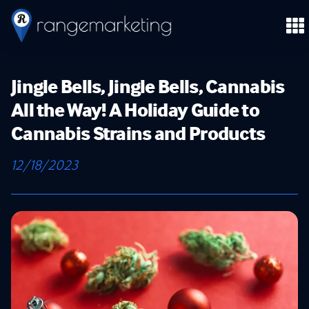
Jingle Bells, Jingle Bells, Cannabis
All the Way! A Holiday Guide to
Cannabis Strains and Products
12/18/2023