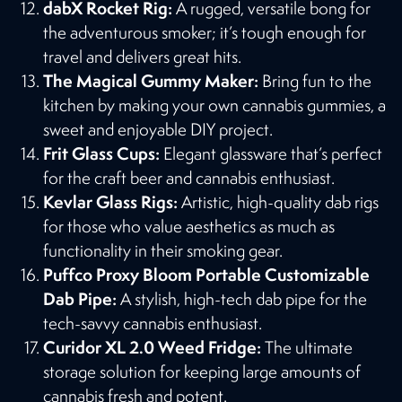
dabX Rocket Rig:
A rugged, versatile bong for
the adventurous smoker; it’s tough enough for
travel and delivers great hits​​.
The Magical Gummy Maker:
Bring fun to the
kitchen by making your own cannabis gummies, a
sweet and enjoyable DIY project​​.
Frit Glass Cups:
Elegant glassware that’s perfect
for the craft beer and cannabis enthusiast​​.
Kevlar Glass Rigs:
Artistic, high-quality dab rigs
for those who value aesthetics as much as
functionality in their smoking gear​​.
Puffco Proxy Bloom Portable Customizable
Dab Pipe:
A stylish, high-tech dab pipe for the
tech-savvy cannabis enthusiast​​.
Curidor XL 2.0 Weed Fridge:
The ultimate
storage solution for keeping large amounts of
cannabis fresh and potent​​.