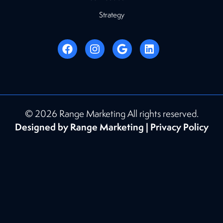
Strategy
© 2026 Range Marketing All rights reserved.
Designed by Range Marketing |
Privacy Policy