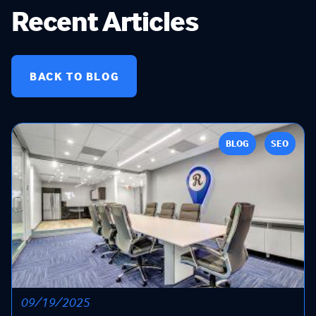
Recent Articles
BACK TO BLOG
BLOG
SEO
09/19/2025