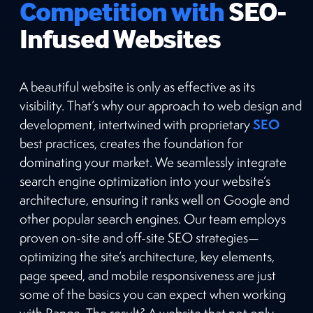
Competition with
SEO-
Infused Websites
A beautiful website is only as effective as its
visibility. That’s why our approach to web design and
SEO
development, intertwined with proprietary
best practices, creates the foundation for
dominating your market. We seamlessly integrate
search engine optimization into your website’s
architecture, ensuring it ranks well on Google and
other popular search engines. Our team employs
proven on-site and off-site SEO strategies—
optimizing the site’s architecture, key elements,
page speed, and mobile responsiveness are just
some of the basics you can expect when working
with Range. The result? A website that not only