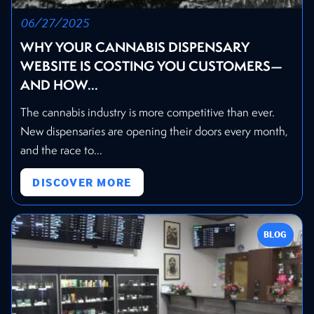
06/27/2025
WHY YOUR CANNABIS DISPENSARY
WEBSITE IS COSTING YOU CUSTOMERS—
AND HOW...
The cannabis industry is more competitive than ever.
New dispensaries are opening their doors every month,
and the race to...
DISCOVER MORE
BLOG