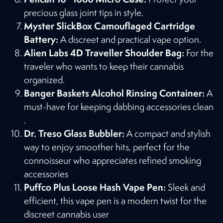
precious glass joint tips in style​​.
Myster SlickBox Camouflaged Cartridge
Battery:
A discreet and practical vape option​​.
Alien Labs 4D Traveller Shoulder Bag:
For the
traveler who wants to keep their cannabis
organized​​.
Banger Baskets Alcohol Rinsing Container:
A
must-have for keeping dabbing accessories clean​​
.
Dr. Treso Glass Bubbler:
A compact and stylish
way to enjoy smoother hits, perfect for the
connoisseur who appreciates refined smoking
accessories
Puffco Plus Loose Hash Vape Pen:
Sleek and
efficient, this vape pen is a modern twist for the
discreet cannabis user​​