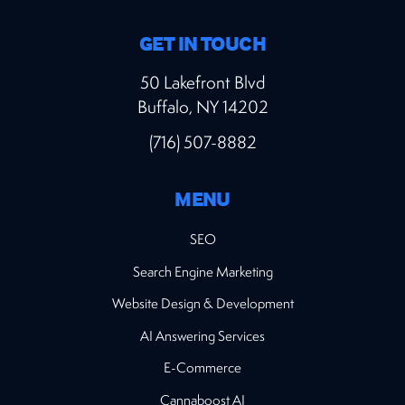
GET IN TOUCH
50 Lakefront Blvd
Buffalo, NY 14202
(716) 507-8882
MENU
SEO
Search Engine Marketing
Website Design & Development
AI Answering Services
E-Commerce
Cannaboost AI