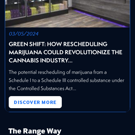
03/05/2024
GREEN SHIFT: HOW RESCHEDULING
MARIJUANA COULD REVOLUTIONIZE THE
CANNABIS INDUSTRY...
The potential rescheduling of marijuana from a
Schedule I to a Schedule III controlled substance under
the Controlled Substances Act...
DISCOVER MORE
The Range Way