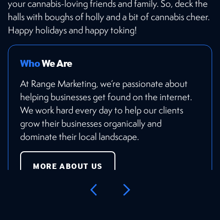
your cannabis-loving friends and family. So, deck the
halls with boughs of holly and a bit of cannabis cheer.
Happy holidays and happy toking!
Who
We Are
At Range Marketing, we’re passionate about
helping businesses get found on the internet.
We work hard every day to help our clients
grow their businesses organically and
dominate their local landscape.
MORE ABOUT US