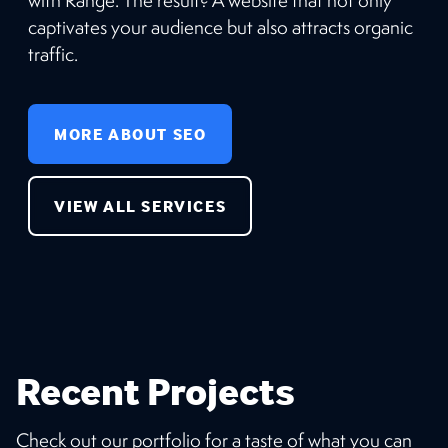
captivates your audience but also attracts organic
traffic.
MORE ABOUT SEO
VIEW ALL SERVICES
Recent Projects
Check out our portfolio for a taste of what you can