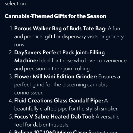
selection​​.
Cannabis-Themed Gifts for the Season
Porous Walker Bag of Buds Tote Bag:
A fun
and practical gift for dispensary visits or grocery
runs​​.
DaySavers Perfect Pack Joint-Filling
Machine:
Ideal for those who love convenience
and precision in their joint rolling​​.
Flower Mill Mini Edition Grinder:
Ensures a
perfect grind for the discerning cannabis
connoisseur​​.
Fluid Creations Glass Gandalf Pipe:
A
beautifully crafted pipe for the stylish smoker​​.
Focus V Sabre Heated Dab Tool:
A versatile
tool for dab enthusiasts​​.
Pelican 10” 1060 Micro Case:
Protect your