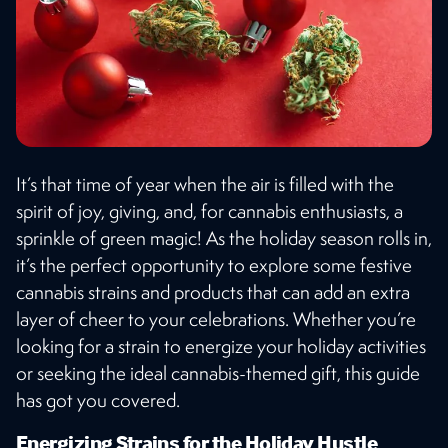
It’s that time of year when the air is filled with the
spirit of joy, giving, and, for cannabis enthusiasts, a
sprinkle of green magic! As the holiday season rolls in,
it’s the perfect opportunity to explore some festive
cannabis strains and products that can add an extra
layer of cheer to your celebrations. Whether you’re
looking for a strain to energize your holiday activities
or seeking the ideal cannabis-themed gift, this guide
has got you covered.
Energizing Strains for the Holiday Hustle