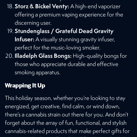
Storz & Bickel Venty:
A high-end vaporizer
offering a premium vaping experience for the
discerning user​​.
Stundenglass / Grateful Dead Gravity
Infuser:
A visually stunning gravity infuser,
perfect for the music-loving smoker​​.
Illadelph Glass Bongs:
High-quality bongs for
those who appreciate durable and effective
smoking apparatus​​.
Wrapping It Up
This holiday season, whether you’re looking to stay
energized, get creative, find calm, or wind down,
there’s a cannabis strain out there for you. And don’t
forget about the array of fun, functional, and stylish
cannabis-related products that make perfect gifts for