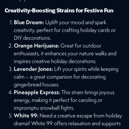
Creativity-Boosting Strains for Festive Fun
Blue Dream:
Uplift your mood and spark
creativity, perfect for crafting holiday cards or
DIY decorations.
Orange Herijuana:
Great for outdoor
enthusiasts, it enhances your nature walks and
inspires creative holiday decorations.
Lavender Jones:
Lift your spirits while keeping
calm – a great companion for decorating
gingerbread houses.
Pineapple Express:
This strain brings joyous
energy, making it perfect for caroling or
impromptu snowball fights.
White 99:
Need a creative escape from holiday
drama? White 99 offers relaxation and supports