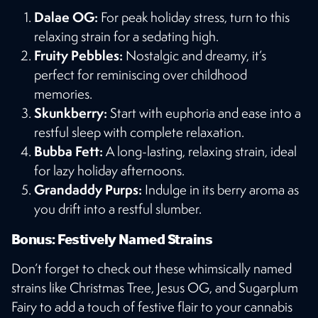
Dalae OG:
For peak holiday stress, turn to this
relaxing strain for a sedating high.
Fruity Pebbles:
Nostalgic and dreamy, it’s
perfect for reminiscing over childhood
memories.
Skunkberry:
Start with euphoria and ease into a
restful sleep with complete relaxation.
Bubba Fett:
A long-lasting, relaxing strain, ideal
for lazy holiday afternoons.
Grandaddy Purps:
Indulge in its berry aroma as
you drift into a restful slumber​​.
Bonus: Festively Named Strains
Don’t forget to check out these whimsically named
strains like Christmas Tree, Jesus OG, and Sugarplum
Fairy to add a touch of festive flair to your cannabis