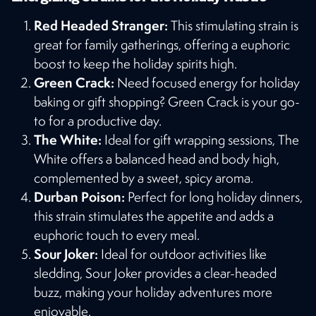
Red Headed Stranger:
This stimulating strain is
great for family gatherings, offering a euphoric
boost to keep the holiday spirits high.
Green Crack:
Need focused energy for holiday
baking or gift shopping? Green Crack is your go-
to for a productive day.
The White:
Ideal for gift wrapping sessions, The
White offers a balanced head and body high,
complemented by a sweet, spicy aroma.
Durban Poison:
Perfect for long holiday dinners,
this strain stimulates the appetite and adds a
euphoric touch to every meal.
Sour Joker:
Ideal for outdoor activities like
sledding, Sour Joker provides a clear-headed
buzz, making your holiday adventures more
enjoyable​​.