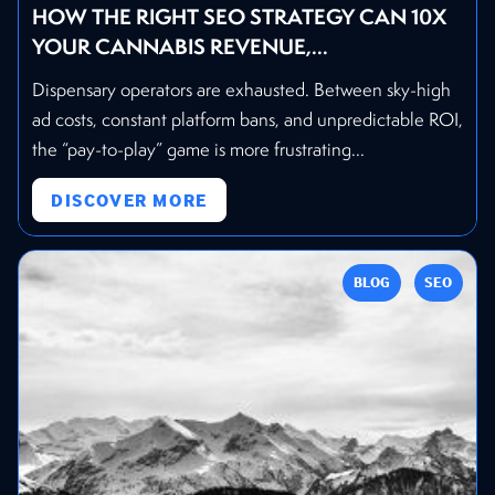
HOW THE RIGHT SEO STRATEGY CAN 10X
YOUR CANNABIS REVENUE,...
Dispensary operators are exhausted. Between sky-high
ad costs, constant platform bans, and unpredictable ROI,
the “pay-to-play” game is more frustrating...
DISCOVER MORE
BLOG
SEO