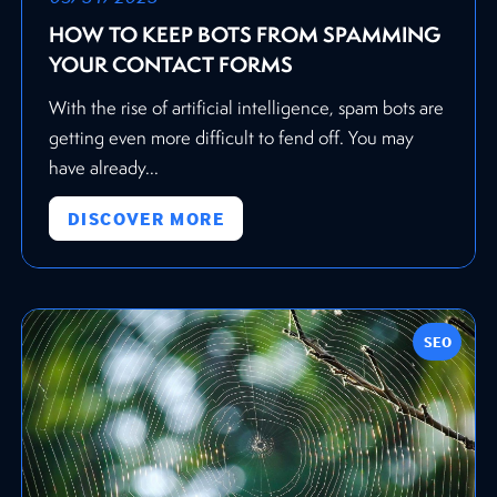
HOW TO KEEP BOTS FROM SPAMMING
YOUR CONTACT FORMS
With the rise of artificial intelligence, spam bots are
getting even more difficult to fend off. You may
have already...
DISCOVER MORE
SEO