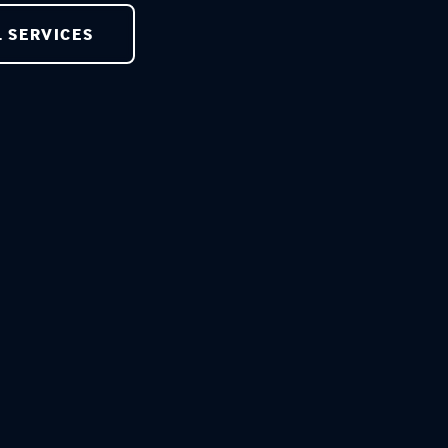
L SERVICES