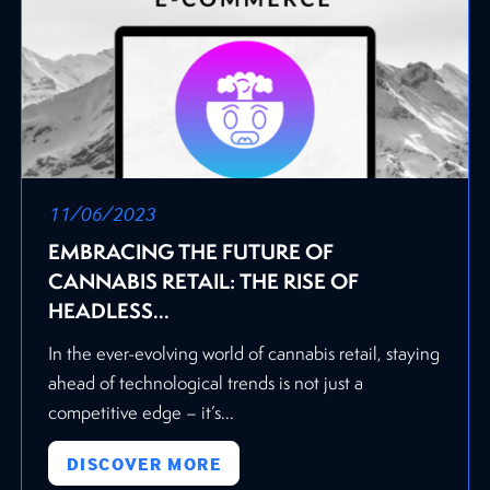
11/06/2023
EMBRACING THE FUTURE OF
CANNABIS RETAIL: THE RISE OF
HEADLESS...
In the ever-evolving world of cannabis retail, staying
ahead of technological trends is not just a
competitive edge – it’s...
DISCOVER MORE