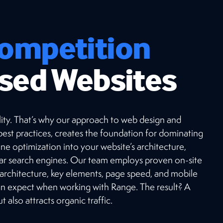
ompetition
sed Websites
ibility. That’s why our approach to web design and
est practices, creates the foundation for dominating
ne optimization into your website’s architecture,
lar search engines. Our team employs proven on-site
 architecture, key elements, page speed, and mobile
can expect when working with Range. The result? A
 also attracts organic traffic.