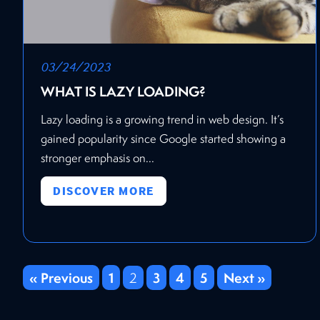
03/24/2023
WHAT IS LAZY LOADING?
Lazy loading is a growing trend in web design. It’s
gained popularity since Google started showing a
stronger emphasis on...
DISCOVER MORE
« Previous
1
3
4
5
Next »
2