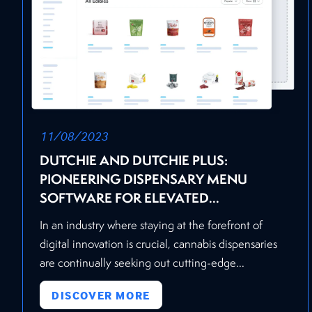
11/08/2023
DUTCHIE AND DUTCHIE PLUS:
PIONEERING DISPENSARY MENU
SOFTWARE FOR ELEVATED...
In an industry where staying at the forefront of
digital innovation is crucial, cannabis dispensaries
are continually seeking out cutting-edge...
DISCOVER MORE