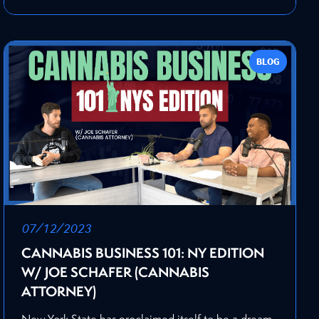
BLOG
07/12/2023
CANNABIS BUSINESS 101: NY EDITION
W/ JOE SCHAFER (CANNABIS
ATTORNEY)
New York State has proclaimed itself to be a dream