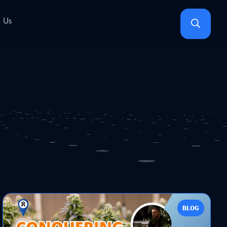
Search
 Us
BLOG