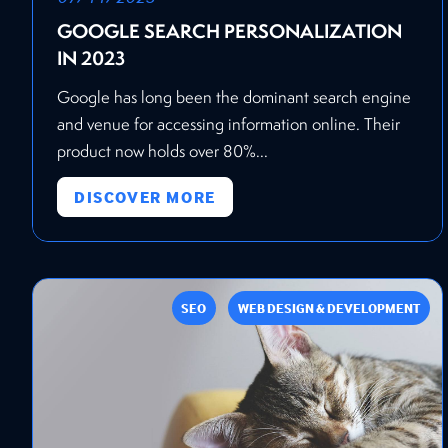
GOOGLE SEARCH PERSONALIZATION
IN 2023
Google has long been the dominant search engine
and venue for accessing information online. Their
product now holds over 80%...
DISCOVER MORE
SEO
WEB DESIGN & DEVELOPMENT