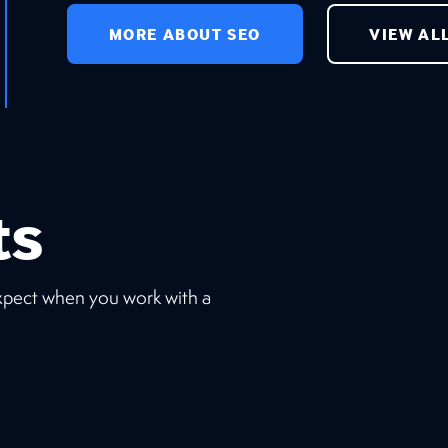
MORE ABOUT SEO
VIEW AL
ts
expect when you work with a