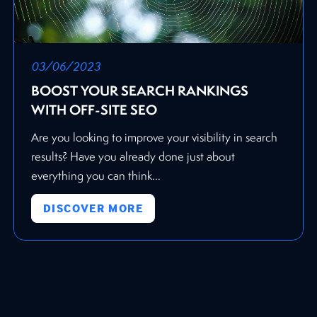
03/06/2023
BOOST YOUR SEARCH RANKINGS
WITH OFF-SITE SEO
Are you looking to improve your visibility in search
results? Have you already done just about
everything you can think...
DISCOVER MORE