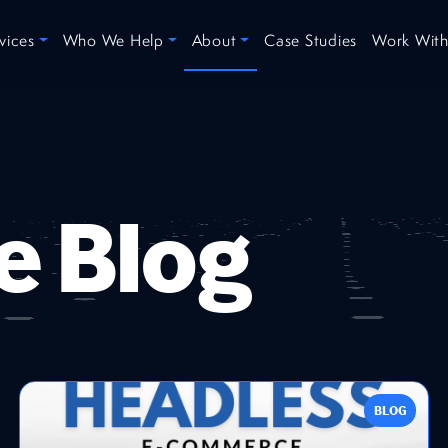
vices
Who We Help
About
Case Studies
Work With
e Blog
BLOG