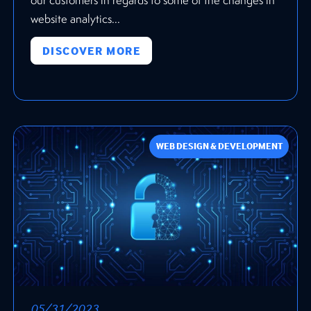
website analytics...
DISCOVER MORE
WEB DESIGN & DEVELOPMENT
05/31/2023