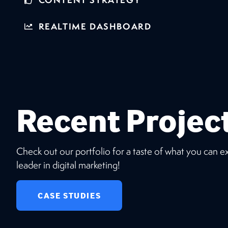
REALTIME DASHBOARD
Recent Projec
Check out our portfolio for a taste of what you can 
leader in digital marketing!
CASE STUDIES