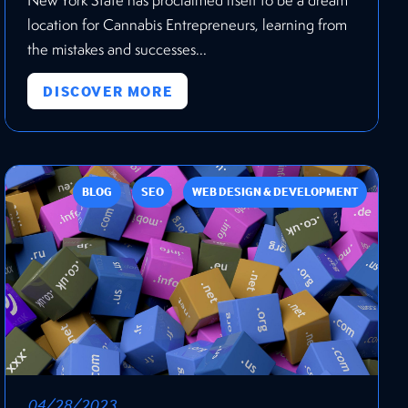
location for Cannabis Entrepreneurs, learning from
the mistakes and successes...
DISCOVER MORE
BLOG
SEO
WEB DESIGN & DEVELOPMENT
04/28/2023