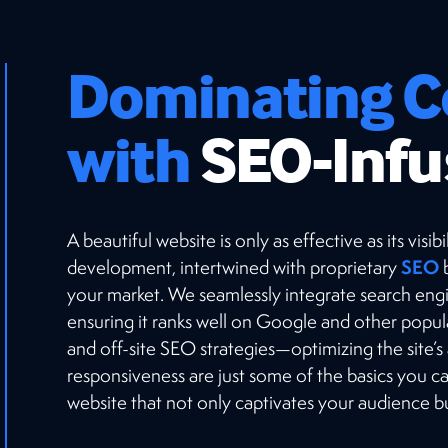
Dominating C
with
SEO-Infu
A beautiful website is only as effective as its vis
SEO
development, intertwined with proprietary
b
your market. We seamlessly integrate search engi
ensuring it ranks well on Google and other popu
and off-site SEO strategies—optimizing the site’s
responsiveness are just some of the basics you 
website that not only captivates your audience but