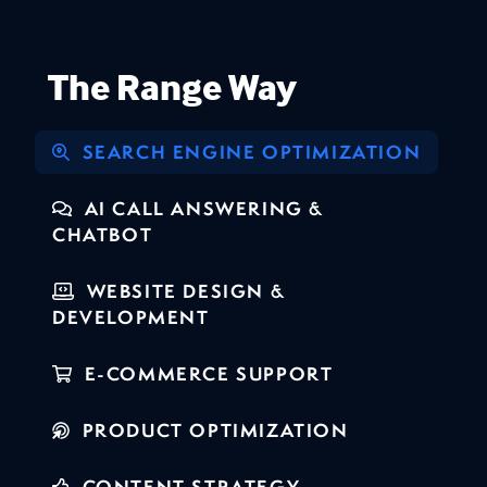
The Range Way
SEARCH ENGINE OPTIMIZATION
AI CALL ANSWERING &
CHATBOT
WEBSITE DESIGN &
DEVELOPMENT
E-COMMERCE SUPPORT
PRODUCT OPTIMIZATION
CONTENT STRATEGY