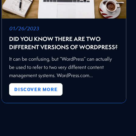
01/26/2023
DID YOU KNOW THERE ARE TWO
DIFFERENT VERSIONS OF WORDPRESS?
It can be confusing, but “WordPress” can actually
be used to refer to two very different content
management systems. WordPress.com...
DISCOVER MORE