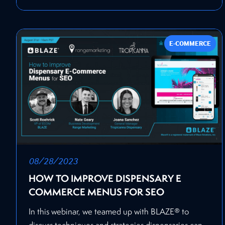
E-COMMERCE
08/28/2023
HOW TO IMPROVE DISPENSARY E
COMMERCE MENUS FOR SEO
In this webinar, we teamed up with BLAZE® to
discuss techniques and strategies dispensaries can