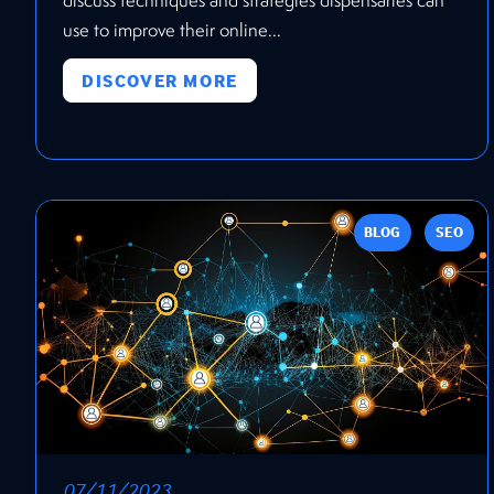
use to improve their online...
DISCOVER MORE
BLOG
SEO
07/11/2023