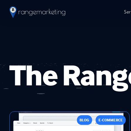
Ser
The Rang
BLOG
E-COMMERCE