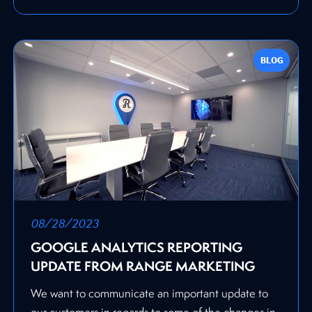
BLOG
08/28/2023
GOOGLE ANALYTICS REPORTING
UPDATE FROM RANGE MARKETING
We want to communicate an important update to
our customers in regards to some of the changes in