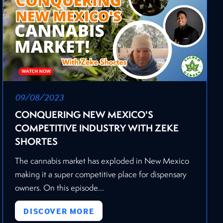
09/08/2023
CONQUERING NEW MEXICO'S
COMPETITIVE INDUSTRY WITH ZEKE
SHORTES
The cannabis market has exploded in New Mexico
making it a super competitive place for dispensary
owners. On this episode...
DISCOVER MORE