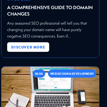
A COMPREHENSIVE GUIDE TO DOMAIN
CHANGES
Any seasoned SEO professional will tell you that
changing your domain name will have purely
negative SEO consequences. Even if...
DISCOVER MORE
BLOG
WEB DESIGN & DEVELOPMENT